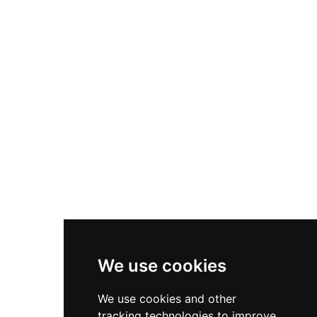
survives as an important archaeological site
where only the distinctive mound and slight
remnants of a causeway remain visible, serving
as a tangible reminder of Norman settlement
and the ongoing conflicts between English and
Welsh powers during the medieval period.
We use cookies
We use cookies and other
tracking technologies to improve