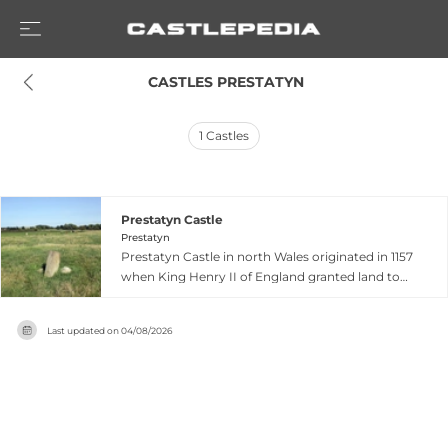
 CASTLES PRESTATYN
1
Castles
Prestatyn Castle
Prestatyn
Prestatyn Castle in north Wales originated in 1157
when King Henry II of England granted land to
Norman lord Robert Banastre, who constructed
a motte-and-bailey fortress on the coastal plain
Last updated on
04/08/2026
commanding extensive views of the
surrounding region. The castle was destroyed by
Welsh forces led by Owain Gwynedd in 1167, after
which it remained unrebuild and gradually faded
into obscurity despite later English control of
the area by 1279. Today, Prestatyn Castle