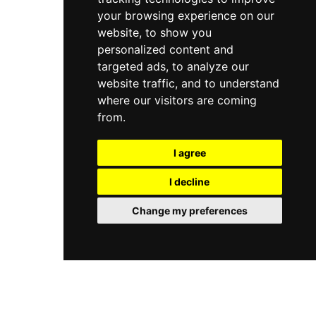
your browsing experience on our
website, to show you
personalized content and
targeted ads, to analyze our
website traffic, and to understand
where our visitors are coming
from.
I agree
I decline
Change my preferences