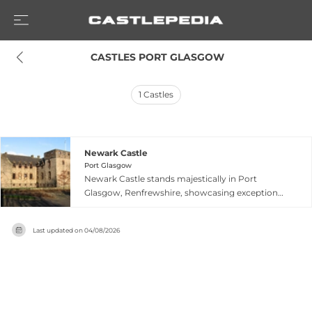
 CASTLES PORT GLASGOW
1
Castles
Newark Castle
Port Glasgow
Newark Castle stands majestically in Port
Glasgow, Renfrewshire, showcasing exceptional
Renaissance architecture with exquisite
Jacobean details that rank it among the finest
Last updated on
04/08/2026
buildings of its era. The fortress features
remarkable interior elements including original
servant quarters, a late 16th-century
bedchamber with period bed-press, ornate wall
paneling, and painted ceiling details. Historically
associated with Sir Patrick Maxwell, a notable if