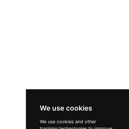
infamous resident, the castle overlooks the
scenic Firth of Clyde and has been rediscovered
as a cultural treasure after decades of relative
obscurity. Now managed by Historic
Environment Scotland, the site offers timed
entry ticketing with family packages and
discount options for sustainable travel, along
with membership passes providing access to
multiple heritage sites.
We use cookies
We use cookies and other
tracking technologies to improve