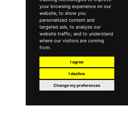
your browsing experience on our
website, to show you
personalized content and
targeted ads, to analyze our
website traffic, and to understand
where our visitors are coming
from.
I agree
I decline
Change my preferences