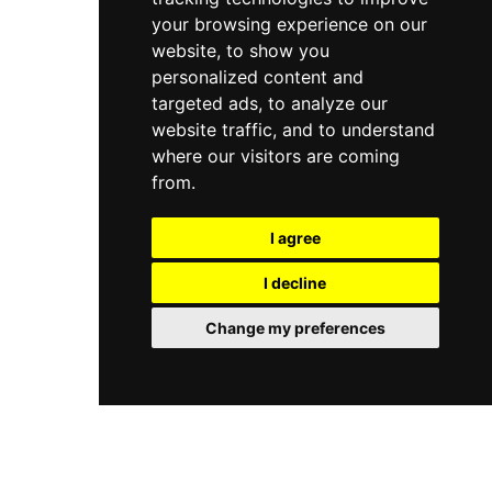
your browsing experience on our
website, to show you
personalized content and
targeted ads, to analyze our
website traffic, and to understand
where our visitors are coming
from.
I agree
I decline
Change my preferences