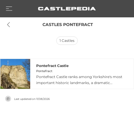
 CASTLES PONTEFRACT
1
Castles
Pontefract Castle
Pontefract
Pontefract Castle ranks among Yorkshire's most
important historic landmarks, a dramatic
medieval fortress established around 1086 by
Ilbert de Lacy. The castle witnessed significant
Last updated on
11/08/2026
moments in England's turbulent medieval and
early modern history, including Civil War sieges
and royal intrigue. Today visitors explore
towering ruins and deep dungeons, while a
medieval herb garden containing 160 plant
varieties offers botanical interest. The site