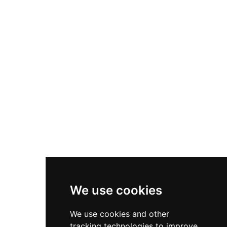
functions as a community space with a café, gift
shop, and galleries showcasing visitor
photography, alongside family-friendly activities
and guided experiences that bring centuries of
history to life.
We use cookies
We use cookies and other
tracking technologies to improve