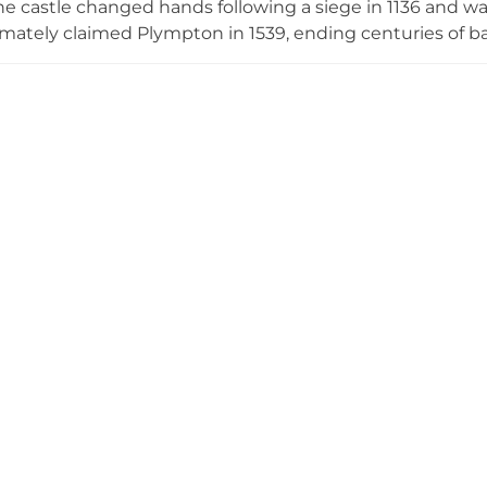
he castle changed hands following a siege in 1136 and was
mately claimed Plympton in 1539, ending centuries of bar
nctive circular mound surrounded by a ditch, crowned wit
mall park in the heart of Plymouth. Its free, year-round a
n defensive architecture.