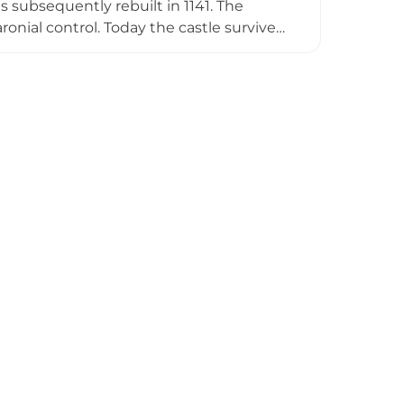
 subsequently rebuilt in 1141. The
onial control. Today the castle survives
h the remains of a stone shell keep, set
ccessibility makes it a valuable window