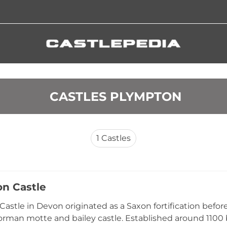
 CASTLES PLYMPTON
1
Castles
n Castle
astle in Devon originated as a Saxon fortification before 
rman motte and bailey castle. Established around 1100 