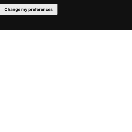
Change my preferences