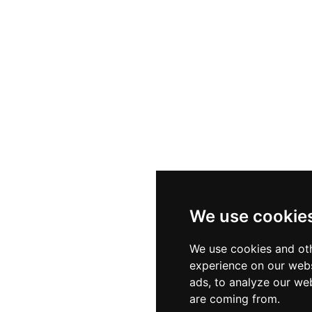
We use cookie
We use cookies and oth
experience on our webs
ads, to analyze our web
are coming from.