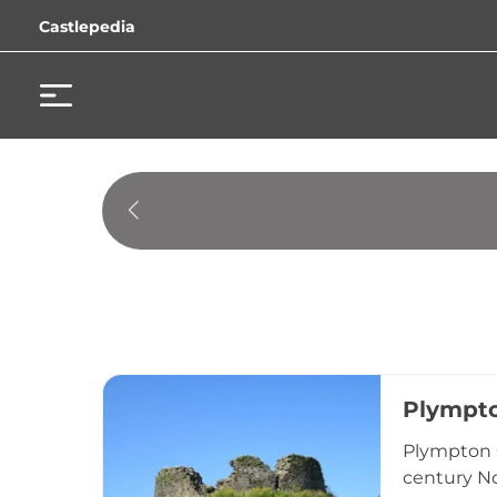
Castlepedia
Plympto
Plympton C
century No