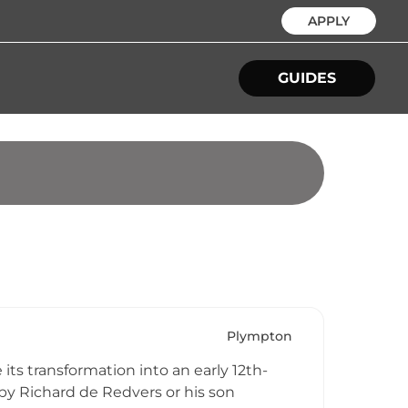
APPLY
GUIDES
Plympton
its transformation into an early 12th-
by Richard de Redvers or his son