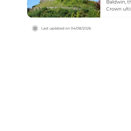
Baldwin, t
Crown ulti
as a disti
within a s
Last updated on
04/08/2026
into Norma