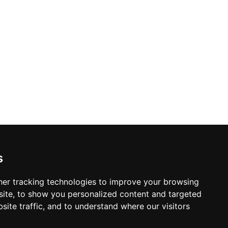
s
er tracking technologies to improve your browsing
ite, to show you personalized content and targeted
site traffic, and to understand where our visitors