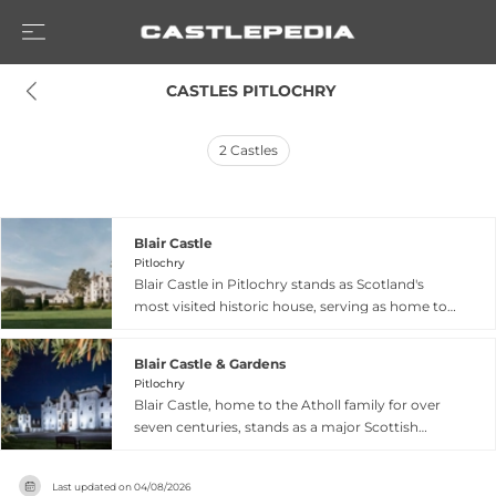
 CASTLES PITLOCHRY
2
Castles
Blair Castle
Pitlochry
Blair Castle in Pitlochry stands as Scotland's
most visited historic house, serving as home to
the Atholl family for over seven centuries.
Dating from 1269, the castle evolved from its
Blair Castle & Gardens
medieval origins—notably Comyn's Tower—into
Pitlochry
a Georgian mansion transformed by the 2nd
Blair Castle, home to the Atholl family for over
Duke in 1740. The castle displays 700 years of
seven centuries, stands as a major Scottish
Scottish architectural heritage across thirty
heritage site in Pitlochry, featuring 30 rooms
rooms, featuring portraits of past Dukes and
spanning Medieval, Georgian, and Victorian
Duchesses, eighteenth-century plasterwork,
Last updated on
04/08/2026
architectural periods. The estate encompasses