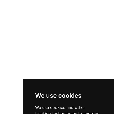
period furniture, and historical weapons. The
750 years of history, an 18th-century nine-acre
estate encompasses nine acres of walled
walled garden with wooded areas and a gothic
gardens, ancient woodland, a ruined kirk, red
folly, and an extensive deer park. Visitors can
deer park, and a Gothic folly. Visitors can explore
explore the castle through guided or self-
layers of history spanning from Mary Queen of
directed tours, participate in interactive
Scots to Queen Victoria's stays.
experiences like costume dressing and deer
feeding, visit exhibitions on castle history, and
enjoy access to walking trails and ranger-led
programs. The Tullibardine Restaurant, gift shop,
and woodland adventure playground complete
the visitor experience at this multi-award-
winning destination.
We use cookies
We use cookies and other
tracking technologies to improve