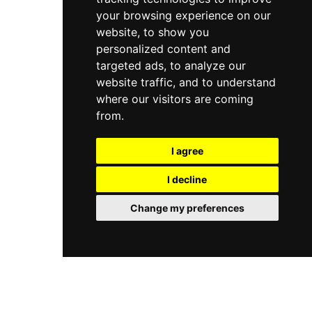
your browsing experience on our
website, to show you
personalized content and
targeted ads, to analyze our
website traffic, and to understand
where our visitors are coming
from.
I agree
I decline
Change my preferences