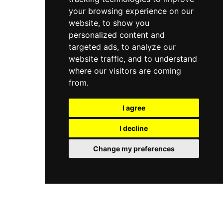
your browsing experience on our
website, to show you
personalized content and
targeted ads, to analyze our
website traffic, and to understand
where our visitors are coming
from.
I agree
I decline
Change my preferences