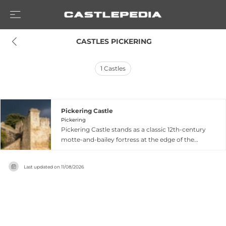
 CASTLES PICKERING
1
Castles
Pickering Castle
Pickering
Pickering Castle stands as a classic 12th-century
motte-and-bailey fortress at the edge of the
North Yorkshire Moors, originally constructed by
the Conqueror during the Norman settlement
Last updated on
11/08/2026
of northern England. The castle's wooden
palisades were later replaced with impressive
stone walls and keep during the 13th century,
serving successive medieval kings as a hunting
lodge and royal retreat. It briefly held King
Richard II as a prisoner in 1399 before gradually