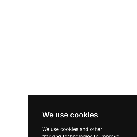
declining in military importance under the
Tudors. Today, English Heritage maintains this
atmospheric ruin, where visitors can explore the
well-preserved earthworks and stonework that
speak to its centuries as one of England's
premier royal castles.
We use cookies
We use cookies and other
tracking technologies to improve