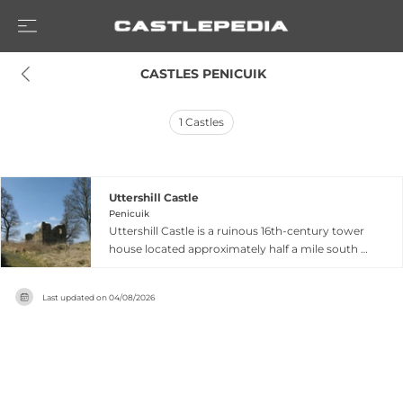
 CASTLES PENICUIK
1
Castles
Uttershill Castle
Penicuik
Uttershill Castle is a ruinous 16th-century tower
house located approximately half a mile south of
Penicuik in Midlothian, Scotland, standing on a
hill south of the North Esk river. Built around
Last updated on
04/08/2026
1510 as a two-storey bastle house with
rectangular dimensions, the original structure
featured a vaulted ground floor beneath a main
hall. The castle belonged to the Prestons of
Gorton before passing to the Clerks of Penicuik
in 1702. Extended eastward in the early 17th