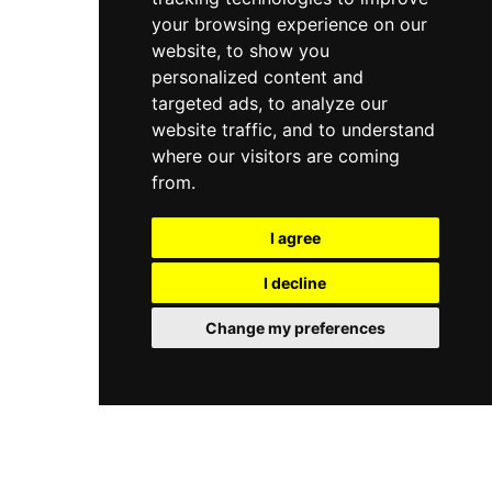
your browsing experience on our
website, to show you
personalized content and
targeted ads, to analyze our
website traffic, and to understand
where our visitors are coming
from.
I agree
I decline
Change my preferences