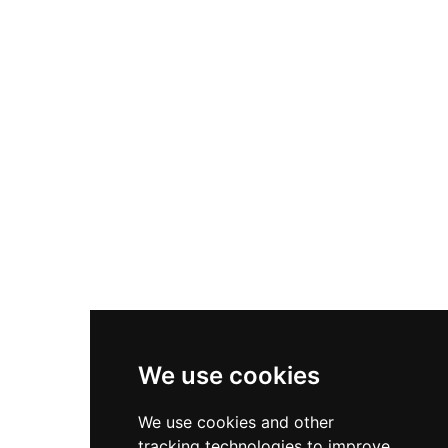
century and later used as a gunpowder store for
mining operations, the site has undergone
preservation efforts since being purchased by an
Edinburgh architect in 1993 with restoration in
mind.
We use cookies
We use cookies and other
tracking technologies to improve