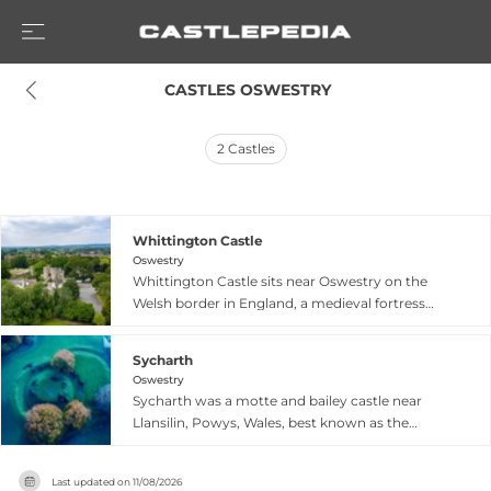
 CASTLES OSWESTRY
2
Castles
Whittington Castle
Oswestry
Whittington Castle sits near Oswestry on the
Welsh border in England, a medieval fortress
with roots stretching back centuries. Though
specific details are limited, the castle stands as a
Sycharth
historic landmark representative of Norman and
Oswestry
medieval military architecture typical of border
Sycharth was a motte and bailey castle near
fortifications. The site offers visitors a glimpse
Llansilin, Powys, Wales, best known as the
into the region's turbulent history as a strategic
birthplace and family home of Owain Glyndŵr,
point between Wales and England, with its
the last Welsh Prince of Wales. Built during the
weathered ruins and grounds providing insight
Last updated on
11/08/2026
Norman period as a timber castle, Sycharth