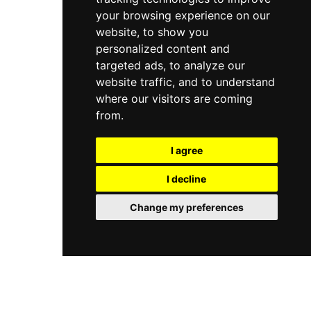
your browsing experience on our
website, to show you
personalized content and
targeted ads, to analyze our
website traffic, and to understand
where our visitors are coming
from.
I agree
I decline
Change my preferences