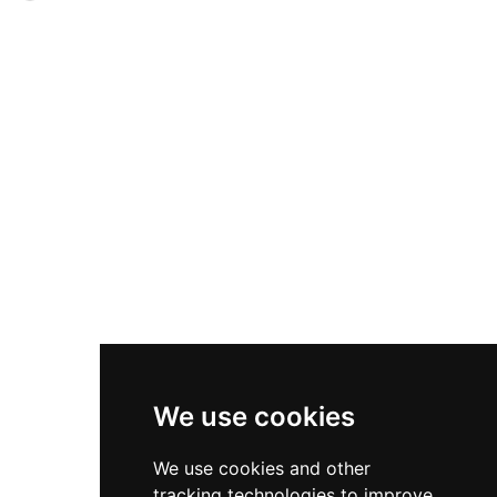
into medieval defensive construction and the
exemplified medieval Welsh aristocratic life,
castle's role in regional governance during
featuring nine grand slate-roofed halls, fish
medieval times.
ponds, an orchard, vineyard, and peacocks
according to medieval accounts. The castle
remained Owain's principal residence until May
1403, when it was burned by Henry of
Monmouth, later King Henry V. Today managed
by Cadw, the site features a small carpark and
information boards for visitors exploring this
significant Welsh historical location.
We use cookies
We use cookies and other
tracking technologies to improve