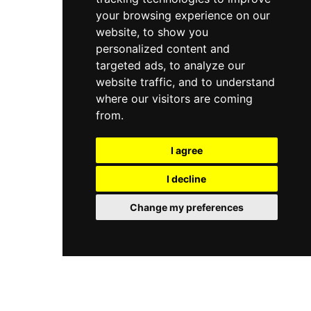
your browsing experience on our
website, to show you
personalized content and
targeted ads, to analyze our
website traffic, and to understand
where our visitors are coming
from.
I agree
I decline
Change my preferences