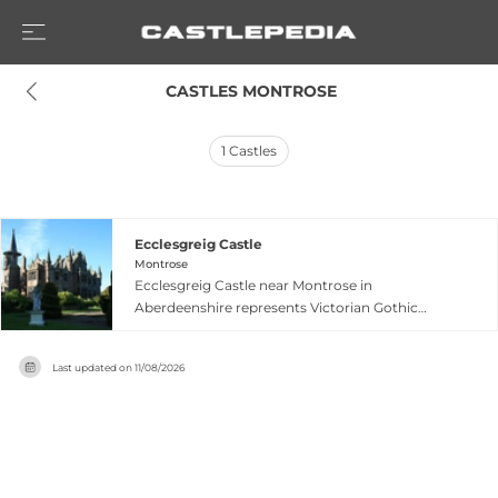
 CASTLES MONTROSE
1
Castles
Ecclesgreig Castle
Montrose
Ecclesgreig Castle near Montrose in
Aberdeenshire represents Victorian Gothic
architecture layered upon a 16th-century core,
currently undergoing restoration. Located five
Last updated on
11/08/2026
miles north of Montrose along the A92, the
estate showcases distinctive Italian balustraded
gardens featuring a 140-foot herbaceous border,
classical statuary, and meticulously shaped
topiary with panoramic sea views across St
Cyrus. The snowdrop walk meanders through