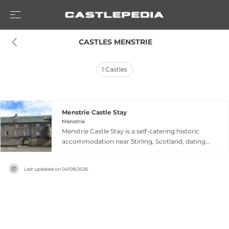
 CASTLES MENSTRIE
1
Castles
Menstrie Castle Stay
Menstrie
Menstrie Castle Stay is a self-catering historic
accommodation near Stirling, Scotland, dating
to circa 1560 and offering three individually
designed apartments within an authentic castle
Last updated on
04/08/2026
setting. The Alexander Apartment sleeps up to 4
adults across two floors with living and dining
rooms; the Turret Apartment accommodates
up to 6 adults with a distinctive turret master
bedroom and pet-friendly options; and the
Baronet Apartment is a ground-floor 1-bedroom