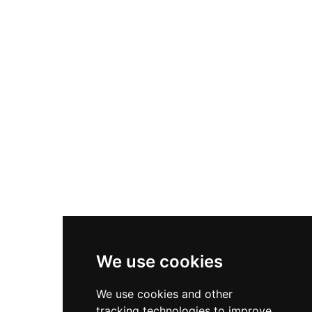
suite for 2 adults. All apartments feature well-
equipped kitchens, free WiFi, complimentary
on-street parking, and a lockable storage space
in the castle dungeon for bikes and prams.
Guests can enhance their stay with optional
treats, chocolates, and flowers.
We use cookies
We use cookies and other
tracking technologies to improve