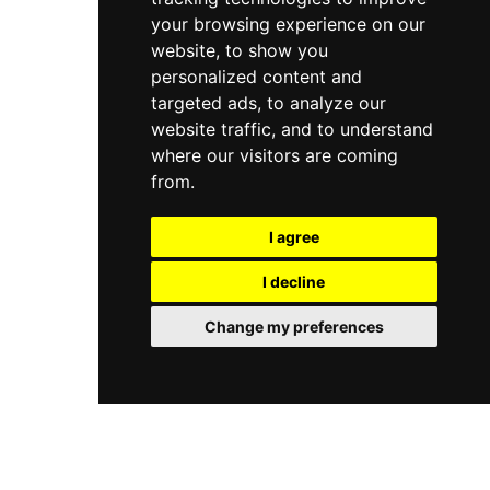
your browsing experience on our
website, to show you
personalized content and
targeted ads, to analyze our
website traffic, and to understand
where our visitors are coming
from.
I agree
I decline
Change my preferences