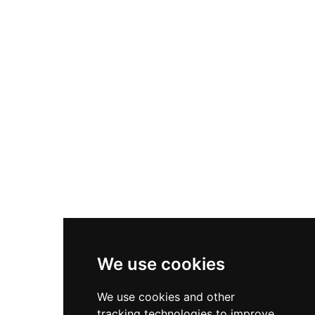
residence from the Wars of the Roses era, its
walls surviving to an estimated height of 10
metres despite losing its roof. Though now
surrounded by modern development, the site
remains accessible and offers tangible evidence
of 15th-century domestic and military
architecture.
We use cookies
We use cookies and other
tracking technologies to improve