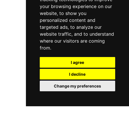
your browsing experience on our
website, to show you
personalized content and
targeted ads, to analyze our
website traffic, and to understand
where our visitors are coming
from.
I agree
I decline
Change my preferences