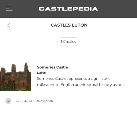
 CASTLES LUTON
1
Castles
Someries Castle
Luton
Someries Castle represents a significant
milestone in English architectural history as one
of the earliest brick structures in the nation, built
by Sir John Wenlock in the mid-15th century. The
Last updated on
04/08/2026
remaining upstanding ruins include a distinctive
gatehouse built around 1448, featuring two
semi-octagonal bastions flanking its entrance
passage, plus a chapel erected in the 1460s.
Located near Peter's Green in Luton,
Bedfordshire, the castle stands as a magnate's