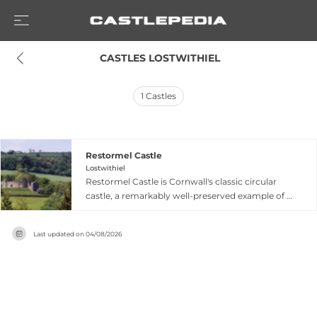
 CASTLES LOSTWITHIEL
1
Castles
Restormel Castle
Lostwithiel
Restormel Castle is Cornwall's classic circular
castle, a remarkably well-preserved example of a
round shell keep standing amid picturesque
countryside near Lostwithiel by the River
Last updated on
04/08/2026
Fowey. One of four chief Norman castles of
Cornwall, this distinctive fortress features an
unusually intact circular design and was built in
the late thirteenth century as a luxurious
residence and hunting establishment for the
Earls and Dukes of Cornwall. The castle gained