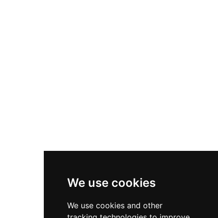
royal significance in the fourteenth century
when the Black Prince, son of Edward III, visited
twice. Its dramatic circular stone keep atop a
mound and dried moat allow visitors to walk the
ancient walls and explore the remains of
buildings within, all maintained by English
Heritage on behalf of the Duchy of Cornwall.
We use cookies
We use cookies and other
tracking technologies to improve