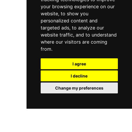
your browsing experience on our
website, to show you
personalized content and
targeted ads, to analyze our
website traffic, and to understand
where our visitors are coming
from.
I agree
I decline
Change my preferences