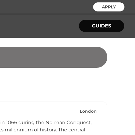
APPLY
GUIDES
London
 in 1066 during the Norman Conquest,
its millennium of history. The central