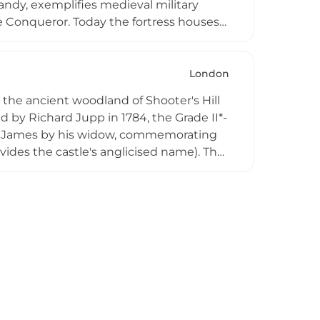
ndy, exemplifies medieval military
e Conqueror. Today the fortress houses
y, and the Royal Armouries, providing
bank of the River Thames in central
jor reference point for the history of
London
 the ancient woodland of Shooter's Hill
 by Richard Jupp in 1784, the Grade II*-
am James by his widow, commemorating
ovides the castle's anglicised name). The
nal towers, each standing over 60 feet
n, the Thames River, and surrounding
 while the viewing platform provides
dscape, making this hidden gem an