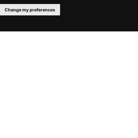
Change my preferences