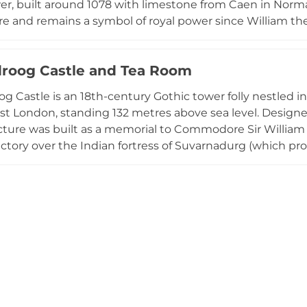
r, built around 1078 with limestone from Caen in Norma
re and remains a symbol of royal power since William th
Jewels, showcasing the opulence of the British monarch
nto the nation's military heritage. Located on the north 
roog Castle and Tea Room
 remains one of Britain's most iconic monuments and a ma
rtifications.
g Castle is an 18th-century Gothic tower folly nestled in
st London, standing 132 metres above sea level. Designed
ucture was built as a memorial to Commodore Sir Willi
victory over the Indian fortress of Suvarnadurg (which pr
e building features a triangular tower with three hexago
ffering unobstructed panoramic views of Greater Londo
On its ground floor sits a tearoom serving refreshments,
ith spectacular vistas across the capital's sprawling lan
 urban escape.