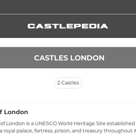
 CASTLES LONDON
2
Castles
f London
of London is a UNESCO World Heritage Site established
a royal palace, fortress, prison, and treasury throughout 