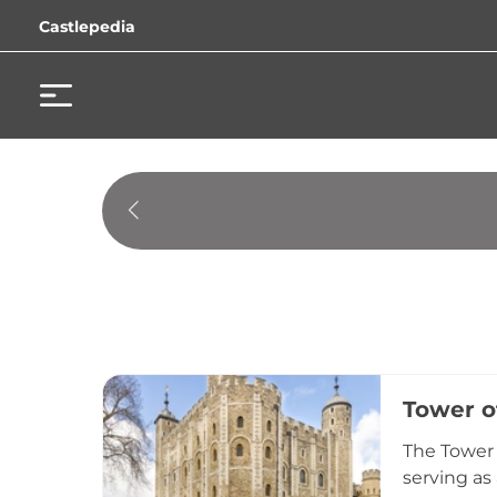
Castlepedia
Tower o
The Tower 
serving as 