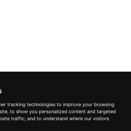
s
er tracking technologies to improve your browsing
ite, to show you personalized content and targeted
site traffic, and to understand where our visitors