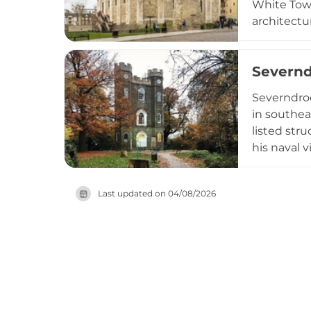
White Towe
architectu
the Crown 
insights i
Severnd
London, it
medieval fo
Severndroo
in southea
listed str
his naval 
distinctiv
high and o
Last updated on
04/08/2026
counties. 
visitors w
accessible