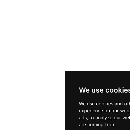
We use cookie
We use cookies and oth
experience on our webs
ads, to analyze our web
are coming from.