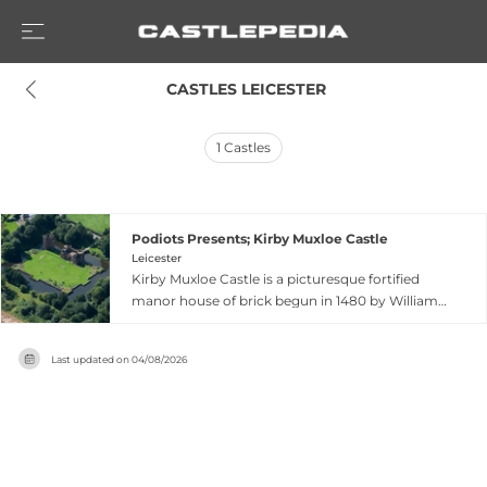
 CASTLES LEICESTER
1
Castles
Podiots Presents; Kirby Muxloe Castle
Leicester
Kirby Muxloe Castle is a picturesque fortified
manor house of brick begun in 1480 by William,
Lord Hastings on the western fringes of
Leicester, Leicestershire. Though construction
Last updated on
04/08/2026
was abandoned after Hastings' sudden
execution in 1483, leaving the building
incomplete, visitors today can admire the fine
gatehouse, a complete corner tower, and
decorative brickwork features including a boat
motif, jug design, and Hastings' initials. Managed