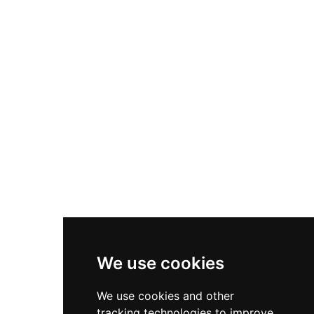
by English Heritage, the castle is surrounded by
a picturesque moat and offers free entry to
explore the grounds or guided expert
commentary for a small fee, providing insight
into 15th-century architecture and political
intrigue.
We use cookies
We use cookies and other
tracking technologies to improve