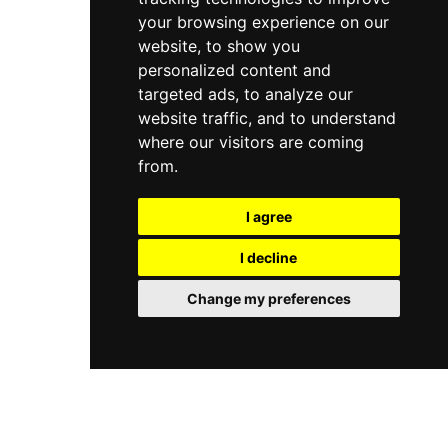
your browsing experience on our
website, to show you
personalized content and
targeted ads, to analyze our
website traffic, and to understand
where our visitors are coming
from.
I agree
I decline
Change my preferences