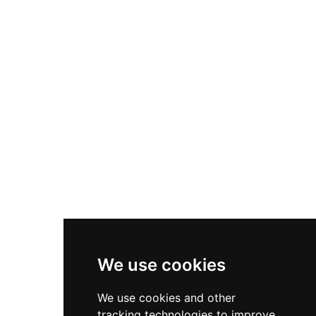
Queen of Scots and Bonnie Prince Charlie. The
castle operates as a charitable trust offering
guided tours, luxury 5-star accommodations,
wedding venues, private dining, horseback
riding, and fishing on the River Tweed.
We use cookies
We use cookies and other
tracking technologies to improve