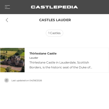
 CASTLES LAUDER
1
Castles
Thirlestane Castle
Lauder
Thirlestane Castle in Lauderdale, Scottish
Borders, is the historic seat of the Duke of
Lauderdale and family home of the Maitlands for
over 400 years. The castle's medieval origins
Last updated on
04/08/2026
date to at least the 12th century, with the central
structure completed in 1590 and expanded in
the 1670s and 1840s. Notable features include
exceptional plasterwork ceilings and one of the
most extensive family portrait collections in the
country, plus historical connections to Mary