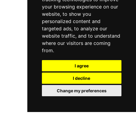
your browsing experience on our
website, to show you
personalized content and
targeted ads, to analyze our
website traffic, and to understand
where our visitors are coming
from.
I agree
I decline
Change my preferences