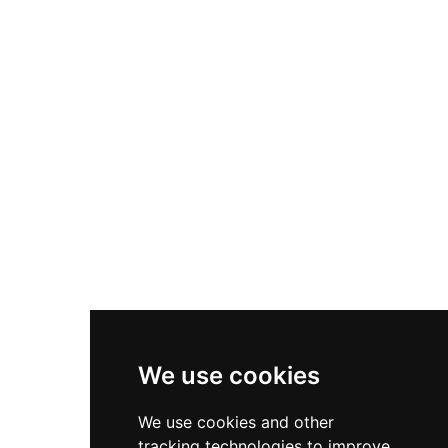
While not officially open to the public, the ruins
are accessible to visitors who can view the
evocative silhouette of the tower against the
Scottish countryside.
We use cookies
We use cookies and other
tracking technologies to improve