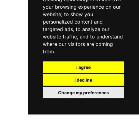
your browsing experience on our
website, to show you
personalized content and
targeted ads, to analyze our
website traffic, and to understand
where our visitors are coming
from.
I agree
I decline
Change my preferences