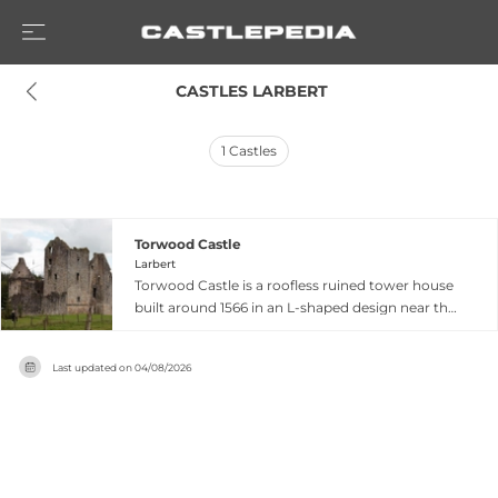
 CASTLES LARBERT
1
Castles
Torwood Castle
Larbert
Torwood Castle is a roofless ruined tower house
built around 1566 in an L-shaped design near the
village of Torwood in the Falkirk Council area of
central Scotland. Constructed for Sir Alexander
Last updated on
04/08/2026
Forrester, the castle was seized by the Earls of
Mar and Angus in 1585 during their strategic
campaign against political rivals. The castle
remains designated as a Category A listed
building and sits on the Buildings at Risk
Register due to ongoing stability concerns.