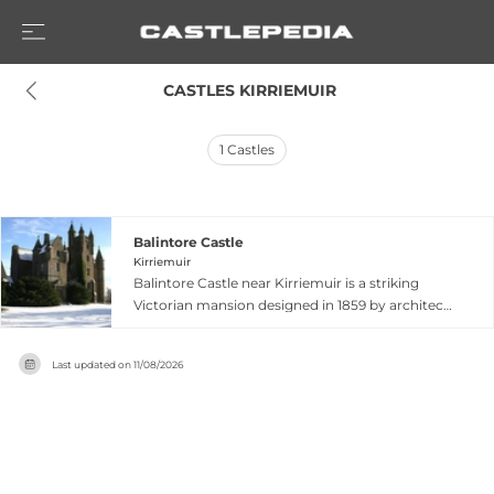
 CASTLES KIRRIEMUIR
1
Castles
Balintore Castle
Kirriemuir
Balintore Castle near Kirriemuir is a striking
Victorian mansion designed in 1859 by architect
William Burn, exemplifying Scottish Baronial
style with turreted towers, decorative gables,
Last updated on
11/08/2026
and distinctive architectural features. Built on
moorland elevated above Balintore village, the
Category A listed structure replaced an earlier
sixteenth-century tower house. Though
abandoned for decades and deteriorating
significantly, the castle underwent