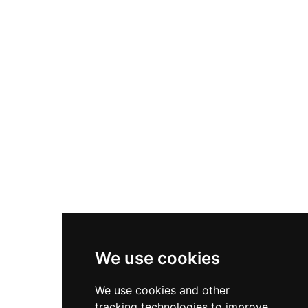
comprehensive restoration beginning in 2007
and now operates as self-catering
accommodation. Set on a dramatic moorland
site in Angus, it offers visitors an authentic
experience of Victorian Scottish architecture and
the surrounding landscape of northeast
Scotland.
We use cookies
We use cookies and other
tracking technologies to improve