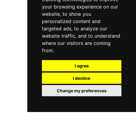
your browsing experience on our
website, to show you
personalized content and
targeted ads, to analyze our
website traffic, and to understand
where our visitors are coming
from.
I agree
I decline
Change my preferences