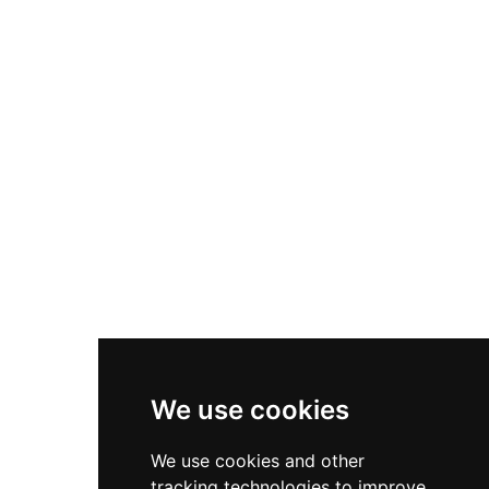
emplacements, military artifacts spanning
centuries of coastal defence, and exhibits on
naval history. The site also hosts a wildlife park
with native British animals including otters and
deer, making it an appealing destination for
both history enthusiasts and families seeking
outdoor recreation.
We use cookies
We use cookies and other
tracking technologies to improve