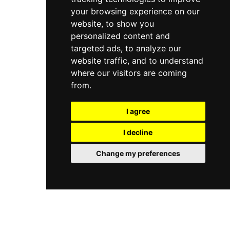
your browsing experience on our
website, to show you
personalized content and
targeted ads, to analyze our
website traffic, and to understand
where our visitors are coming
from.
I agree
I decline
Change my preferences