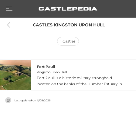
 CASTLES KINGSTON UPON HULL
1
Castles
Fort Paull
Kingston upon Hull
Fort Paull is a historic military stronghold
located on the banks of the Humber Estuary in
East Yorkshire, with origins dating back to 1542
when Henry VIII first fortified the site. The fort's
Last updated on
11/08/2026
strategic location protected access to the port
of Kingston-upon-Hull for nearly 500 years, with
the current substantial structure built in 1861
during the Napoleonic Wars and later updated
through both World Wars. Today it functions as
a museum featuring well-preserved gun