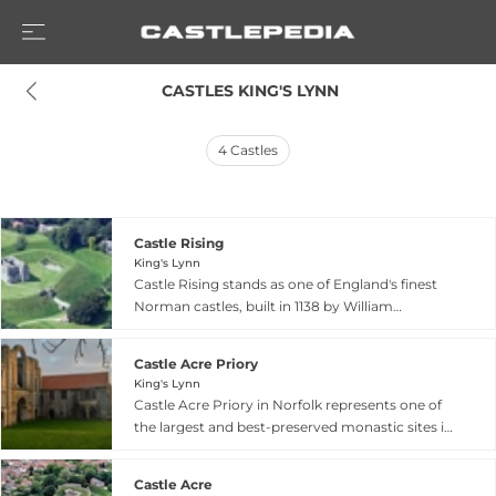
 CASTLES KING'S LYNN
4
Castles
Castle Rising
King's Lynn
Castle Rising stands as one of England's finest
Norman castles, built in 1138 by William
d'Aubigny following his marriage to Alice of
Louvain, widow of Henry I. Located near King's
Castle Acre Priory
Lynn in Norfolk, the castle features a massive
King's Lynn
rectangular keep constructed around 1140,
Castle Acre Priory in Norfolk represents one of
originally serving as both a fortification and
the largest and best-preserved monastic sites in
hunting lodge overlooking a deer park. The
Britain. Founded in 1090 by William de Warenne,
castle gained prominence as the residence of
Second Earl of Surrey, the priory was modeled
Queen Isabella of France, widow of Edward II,
Castle Acre
after the eminent Cluny monastery in France.