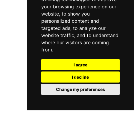
systems.
your browsing experience on our
website, to show you
personalized content and
targeted ads, to analyze our
website traffic, and to understand
where our visitors are coming
from.
I agree
I decline
Change my preferences