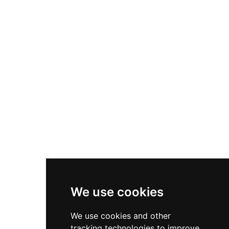
structure visible today, featuring remarkable
architectural elements including corner towers,
a south gate complex, chapel tower, and
fortified upper ward. Strategically sited where
the River Gwendraeth reaches its lowest
bridging point, Kidwelly represents one of Wales'
finest examples of medieval secular architecture,
managed by Cadw and notable for surviving
without significant early modern alterations.
We use cookies
We use cookies and other
tracking technologies to improve