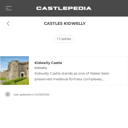
 CASTLES KIDWELLY
1
Castles
Kidwelly Castle
Kidwelly
Kidwelly Castle stands as one of Wales' best-
preserved medieval fortress complexes,
showcasing an innovative 'castle within a castle'
design from the Norman era through medieval
Last updated on
04/08/2026
expansion. Begun as a simple 12th-century
ringwork with earthen defenses, it was
repeatedly contested by Welsh princes including
the powerful Lord Rhys who captured it in 1159.
By the 1280s, the Chaworth brothers
transformed it into the impressive stone