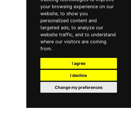
your browsing experience on our
website, to show you
personalized content and
targeted ads, to analyze our
website traffic, and to understand
where our visitors are coming
from.
I agree
I decline
Change my preferences