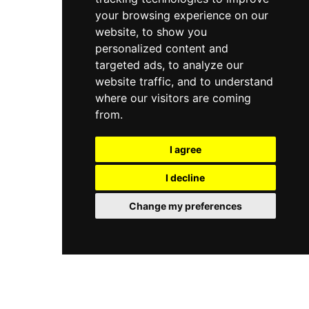
your browsing experience on our
website, to show you
personalized content and
targeted ads, to analyze our
website traffic, and to understand
where our visitors are coming
from.
I agree
I decline
Change my preferences