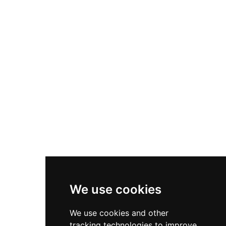
1653 and has remained semi-ruinous since.
Visitors must monitor tide times before
accessing this island location.
We use cookies
We use cookies and other
tracking technologies to improve