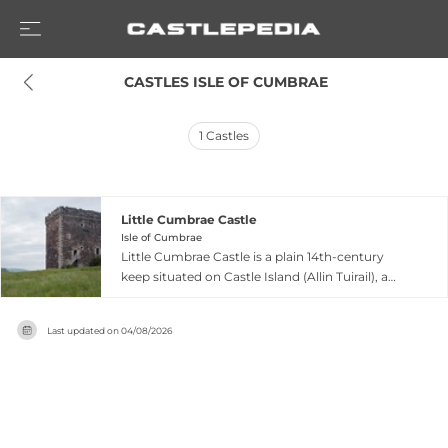
 CASTLES ISLE OF CUMBRAE
1
Castles
Little Cumbrae Castle
Isle of Cumbrae
Little Cumbrae Castle is a plain 14th-century
keep situated on Castle Island (Allin Tuirail), a
small tidal island off the east coast of Little
Cumbrae in the Firth of Clyde. The castle
Last updated on
04/08/2026
features vaulted ground floor rooms with first-
floor entrance via ladder, great hall and kitchen
on the first floor, and a large chamber with
garderobe on the second floor. Built as a royal
property with the Hunters serving as hereditary
keepers, the castle was burned by Cromwell in