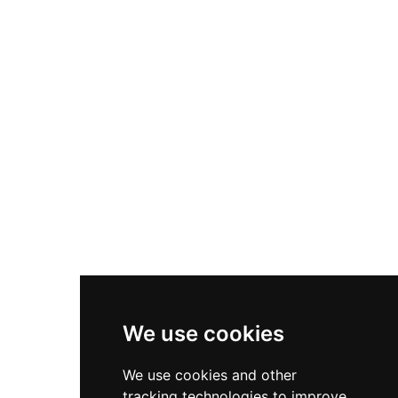
that it remained in military service until 1961—
longer than most Tudor fortresses. After
converting to RAF use during World War I as a
seaplane base hosting the Schneider Trophy
races, it later hosted Sunderland Flying Boats
engaged in the Berlin Airlift. English Heritage
now preserves this well-preserved example of
Tudor military innovation.
We use cookies
We use cookies and other
tracking technologies to improve