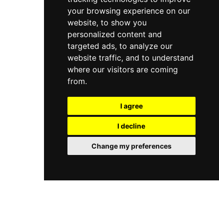
your browsing experience on our
website, to show you
personalized content and
targeted ads, to analyze our
website traffic, and to understand
where our visitors are coming
from.
I agree
I decline
Change my preferences