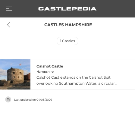
 CASTLES HAMPSHIRE
1
Castles
Calshot Castle
Hampshire
Calshot Castle stands on the Calshot Spit
overlooking Southampton Water, a circular
artillery fortress built by Henry VIII between 1539
and 1540 as part of his coastal defense network.
Last updated on
04/08/2026
The compact stronghold protected 36 artillery
pieces with a 15-person garrison positioned
across three levels, with walls reinforced by a
moat. Built from stone and lead salvaged from
recently dissolved monasteries, the castle's
practical blockhouse design proved so effective