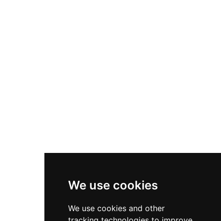
position overlooking the Leicestershire
landscape. The estate features beautifully
established formal gardens including a Japanese
Woodland, Hermit's Garden, Duchess Garden,
and Rose Garden, providing serene spaces for
visitors to explore. The castle's distinctive
Regency architecture and grounds have served
as filming locations for major productions
including The Da Vinci Code and Netflix's The
Crown, attracting visitors and filmmakers alike.
We use cookies
We use cookies and other
tracking technologies to improve