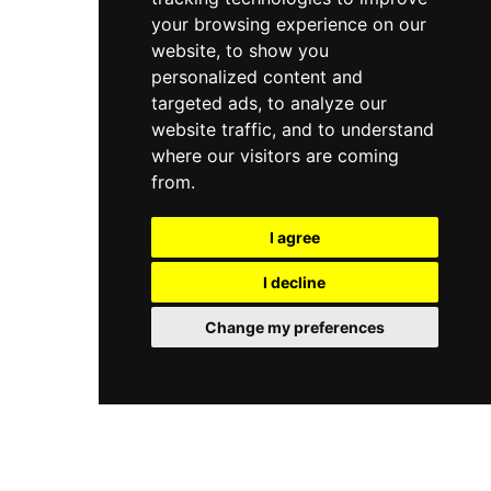
your browsing experience on our
website, to show you
personalized content and
targeted ads, to analyze our
website traffic, and to understand
where our visitors are coming
from.
I agree
I decline
Change my preferences