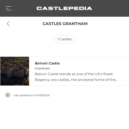
 CASTLES GRANTHAM
1
Castles
Belvoir Castle
Grantham
Belvoir Castle stands as one of the UK's finest
Regency-era castles, the ancestral home of the
Duke and Duchess of Rutland since 1067 when a
fortress was first erected following the Norman
Last updated on
04/08/2026
Conquest. Located six miles west of Grantham in
Leicestershire, the current Grade I listed
structure dates to the early 19th century,
representing the castle's final comprehensive
rebuild. Its name derives from French meaning
'beautiful view,' reflecting the commanding