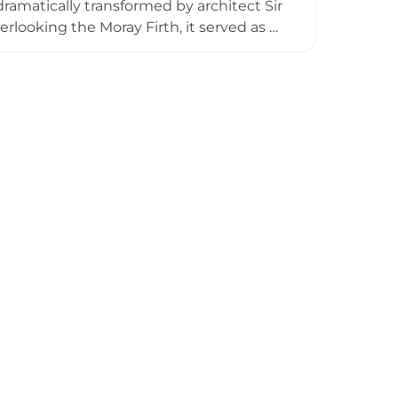
ramatically transformed by architect Sir
rlooking the Moray Firth, it served as a
1965 to 1972. The castle remains one of
ided tours through approximately 20