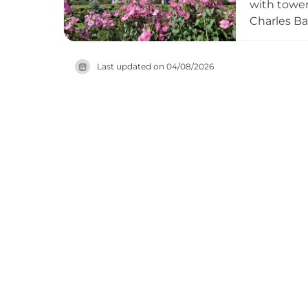
with tower
Charles Ba
naval hosp
Britain's 
Last updated on
04/08/2026
rooms, ope