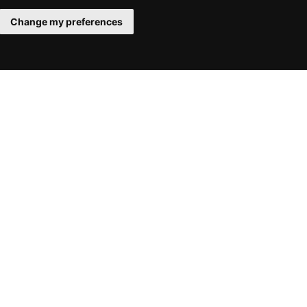
Change my preferences