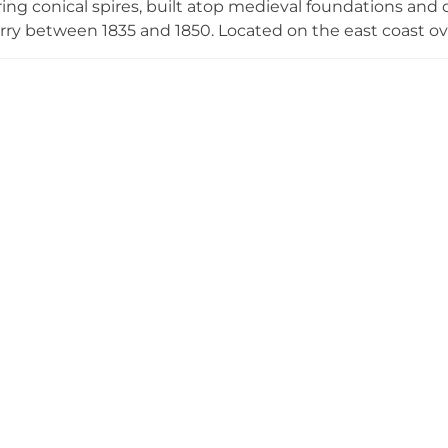
ing conical spires, built atop medieval foundations and d
rry between 1835 and 1850. Located on the east coast ove
ital during World War I and a boys' boarding school from 
oldest continuously inhabited houses and offers self-gu
rating annually from April to October.