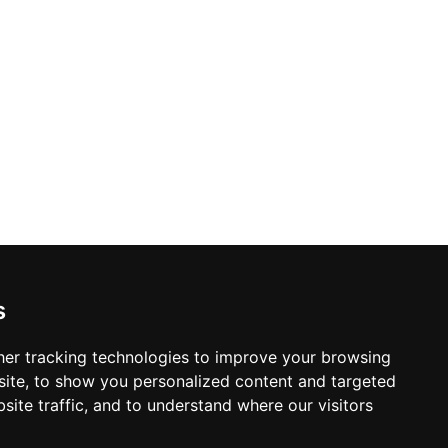
s
er tracking technologies to improve your browsing
ite, to show you personalized content and targeted
site traffic, and to understand where our visitors