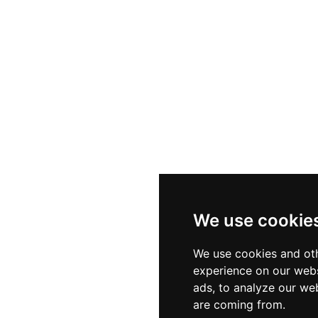
We use cookie
We use cookies and oth
experience on our webs
ads, to analyze our web
are coming from.