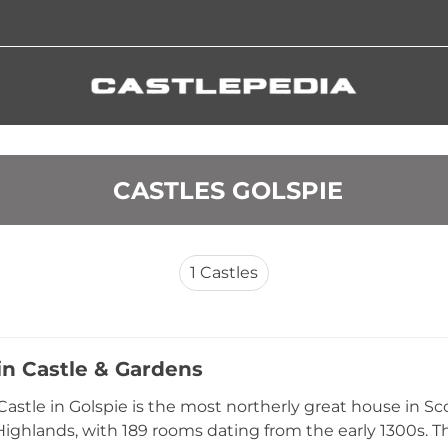
 CASTLES GOLSPIE
1
Castles
n Castle & Gardens
astle in Golspie is the most northerly great house in Sc
ighlands, with 189 rooms dating from the early 1300s. 