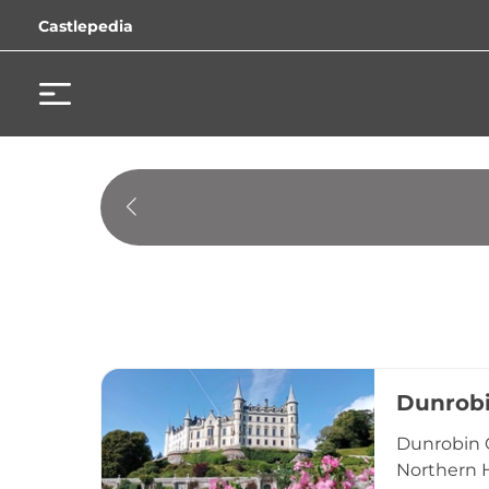
Castlepedia
Dunrobi
Dunrobin C
Northern H