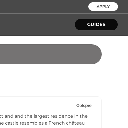
APPLY
GUIDES
Golspie
otland and the largest residence in the
The castle resembles a French château