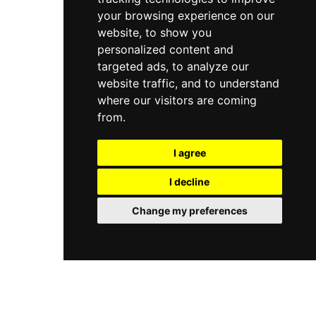
your browsing experience on our
website, to show you
personalized content and
targeted ads, to analyze our
website traffic, and to understand
where our visitors are coming
from.
I agree
I decline
Change my preferences