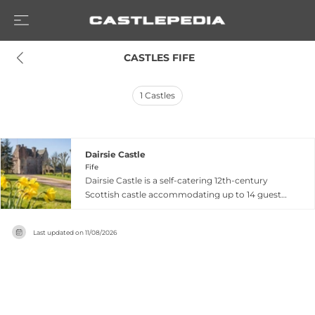
 CASTLES FIFE
1
Castles
Dairsie Castle
Fife
Dairsie Castle is a self-catering 12th-century
Scottish castle accommodating up to 14 guests
near St. Andrews and Edinburgh in Fife. Hosting
secret parliaments and serving as refuge for
Last updated on
11/08/2026
monarchs including James VI and I in 1583, the
castle was restored in 1992 while preserving its
medieval character alongside modern
amenities. The property features six uniquely
decorated bedrooms, a grand hall with an
authentic medieval fireplace, an upper-floor