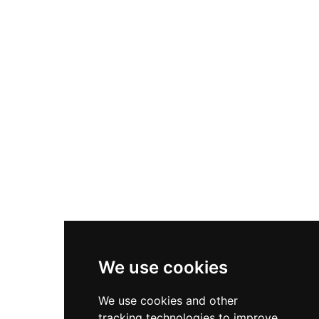
gallery with paintings and antiques, and six acres
of grounds including woodland trails, a walled
herb garden, and an orchard. Guests can enjoy
golfing, fishing, and beach access nearby.
We use cookies
We use cookies and other
tracking technologies to improve