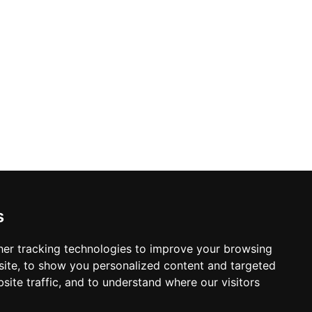
s
er tracking technologies to improve your browsing
ite, to show you personalized content and targeted
site traffic, and to understand where our visitors