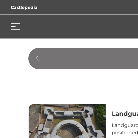
Castlepedia
Landgua
Landguard 
positioned