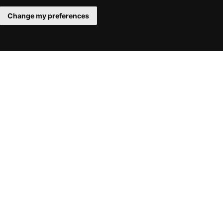
Change my preferences