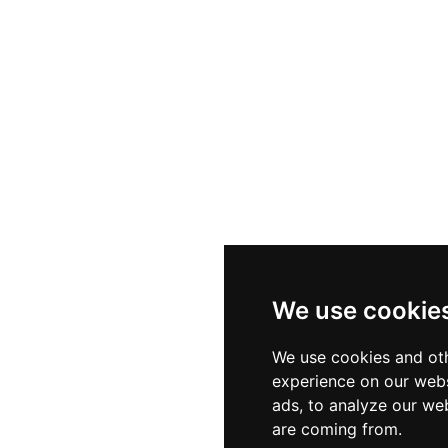
We use cookie
We use cookies and oth
experience on our webs
ads, to analyze our web
are coming from.