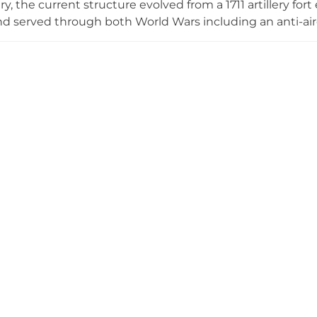
y, the current structure evolved from a 1711 artillery for
nd served through both World Wars including an anti-aircra
ly significant as the site of England's last opposed seabo
sed by the Royal Marines in their first land battle. Visi
 dimly lit casements, and Cold War defence headquarter
a former submarine mining station provides additional 
ite managed by the Landguard Fort Trust in partnership 