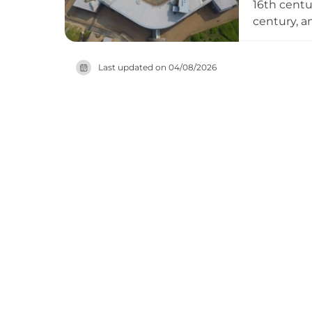
16th centur
century, a
historical
were repul
Last updated on
04/08/2026
magazines,
Museum in 
heritage s