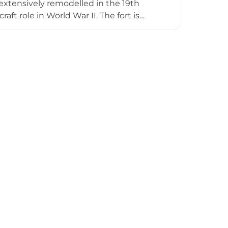
t extensively remodelled in the 19th
ft role in World War II. The fort is
rne invasion in 1667, when Dutch forces
tors can explore restored underground
s, while the adjacent Felixstowe
context. The fort remains an active
with English Heritage.