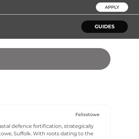
APPLY
GUIDES
Felixstowe
tal defence fortification, strategically
owe, Suffolk. With roots dating to the