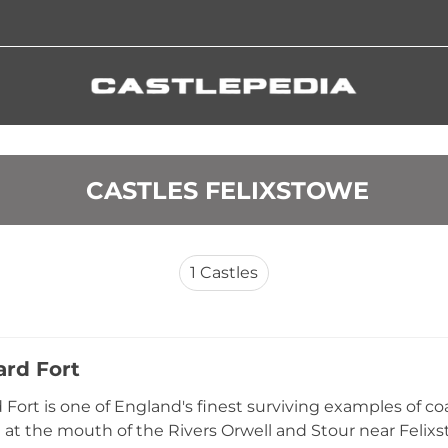
 CASTLES FELIXSTOWE
1
Castles
rd Fort
Fort is one of England's finest surviving examples of coas
 at the mouth of the Rivers Orwell and Stour near Felixst