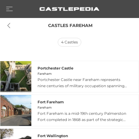
 CASTLES FAREHAM
4
Castles
Portchester Castle
Fareham
Portchester Castle near Fareham represents
nine centuries of military occupation spanning
three distinct periods—Roman, Saxon, and
Norman. The site contains the most complete
Fort Fareham
set of Roman defensive walls surviving in
Fareham
northern Europe, built in the 3rd century to
Fort Fareham is a mid-19th century Palmerston
protect this strategic position at the north end
Fort completed in 1868 as part of the strategic
of Portsmouth Harbour. Within these ancient
defences protecting Portsmouth Harbour.
walls rises the 100-foot tall Norman keep, added
Located in Fareham, England, this Victorian
in the 12th century by medieval kings who used
Fort Wallington
military fortification was built between 1861 and