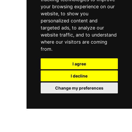
your browsing experience on our
website, to show you
personalized content and
targeted ads, to analyze our
website traffic, and to understand
where our visitors are coming
from.
I agree
I decline
Change my preferences