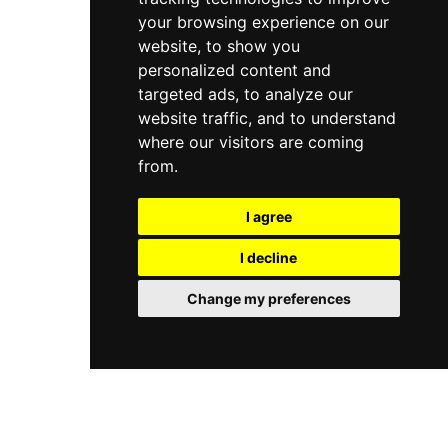
your browsing experience on our
website, to show you
personalized content and
targeted ads, to analyze our
website traffic, and to understand
where our visitors are coming
from.
I agree
I decline
Change my preferences