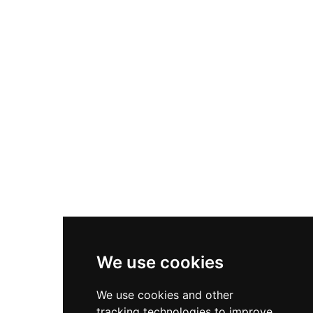
withstanding a five-month siege before falling to
Parliamentary forces as the penultimate
mainland stronghold to surrender. During the
First World War, Pendennis served as
headquarters for 'Fortress Falmouth', and during
the Second World War it functioned as a secret
military base with underground tunnels and
magazines still visible to visitors today. The
castle now offers interactive exhibitions tracing
450 years of history, weapons displays from
various periods, and access to restored WWII
defensive structures, providing comprehensive
insight into both Tudor military strategy and
twentieth-century warfare.
We use cookies
We use cookies and other
tracking technologies to improve