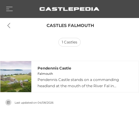
 CASTLES FALMOUTH
1
Castles
Pendennis Castle
Falmouth
Pendennis Castle stands on a commanding
headland at the mouth of the River Fal in
Falmouth, Cornwall, built by Henry VIII between
1539 and 1545 as part of his comprehensive
Last updated on
04/08/2026
coastal defence programme against potential
French invasion. The original fortress was
expanded by Elizabeth I, who added substantial
outer defensive walls to strengthen the
fortification. The castle achieved historical
prominence during the English Civil War,