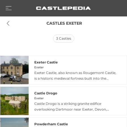
 CASTLES EXETER
3
Castles
Exeter Castle
Exeter
Exeter Castle, also known as Rougemont Castle,
is a historic medieval fortress built into the
northern corner of Exeter's Roman city walls
beginning in or shortly after 1068 in response to
Castle Drogo
the city's rebellion against William the
Exeter
Conqueror. The castle's impressive gatehouse,
Castle Drogo is a striking granite edifice
preserved as a distinctive medieval structure, is
overlooking Dartmoor near Exeter, Devon,
celebrated as one of England's oldest standing
designed by renowned architect Sir Edwin
castle buildings. Enlarged in the 12th century
Lutyens and built between 1911 and 1930 for
with an outer bailey, the castle gained particular
Powderham Castle
millionaire Julius Drewe. Often cited as the last