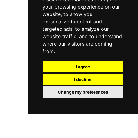
your browsing experience on our
website, to show you
personalized content and
targeted ads, to analyze our
website traffic, and to understand
where our visitors are coming
from.
I agree
I decline
Change my preferences