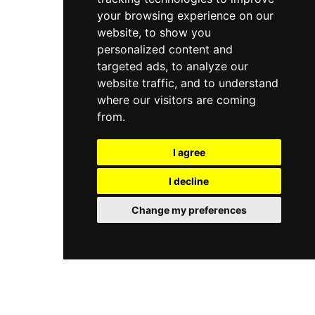
your browsing experience on our
website, to show you
personalized content and
targeted ads, to analyze our
website traffic, and to understand
where our visitors are coming
from.
I agree
I decline
Change my preferences