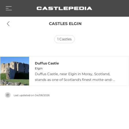
 CASTLES ELGIN
1
Castles
Duffus Castle
Elgin
Duffus Castle, near Elgin in Moray, Scotland,
stands as one of Scotland's finest motte-and-
bailey castles. Originally built in the 1100s as a
timber stronghold and later replaced by
Last updated on
04/08/2026
impressive stone structures in the 1300s, the
castle functioned as a fortress-residence for over
500 years and was once ranked among
Scotland's strongest defensive positions. Rising
dramatically from a steep grass-covered mound,
the castle ruins showcase medieval stone