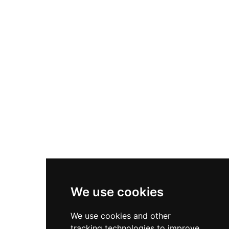
architecture and command striking views
across the landscape. Now managed as a
historic site, it offers visitors an exceptional
example of Scottish medieval fortification.
We use cookies
We use cookies and other
tracking technologies to improve