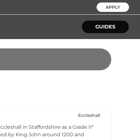
APPLY
GUIDES
Eccleshall
leshall in Staffordshire as a Grade II*
nsed by King John around 1200 and