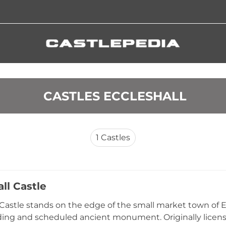
 CASTLES ECCLESHALL
1
Castles
ll Castle
 Castle stands on the edge of the small market town of Ecc
lding and scheduled ancient monument. Originally lice