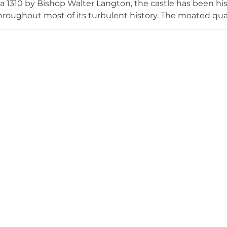
rca 1310 by Bishop Walter Langton, the castle has been his
throughout most of its turbulent history. The moated qu
urrounded by a moat up to 21 metres wide and includes
-Motley family for over a century, the castle remains a p
gardens for charitable fundraising events.