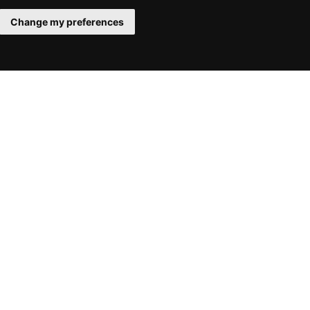
Change my preferences