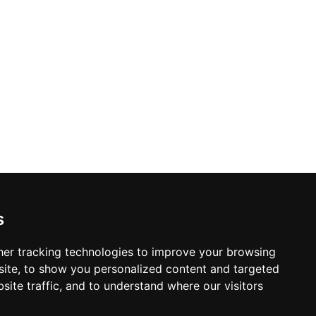
s
er tracking technologies to improve your browsing
ite, to show you personalized content and targeted
site traffic, and to understand where our visitors