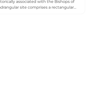
torically associated with the Bishops of
adrangular site comprises a rectangular
 the 14th-century bridge. Occupied by
rivate family home but occasionally