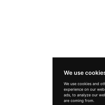
We use cookie
We use cookies and oth
experience on our webs
ads, to analyze our web
are coming from.