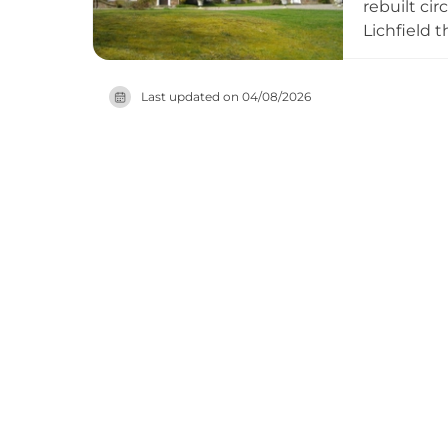
rebuilt ci
Lichfield 
platform s
the Carter
Last updated on
04/08/2026
opens its 