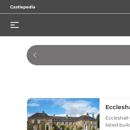
Castlepedia
Ecclesha
Eccleshall
listed bui