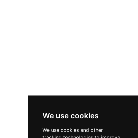
today. In 2006, the Spitalfields Trust purchased
the property and undertook restoration work,
eventually converting the gatehouse into a
private residence. The ruins represent a
significant remnant of Tudor-era military
architecture on the Isle of Sheppey.
We use cookies
We use cookies and other
tracking technologies to improve