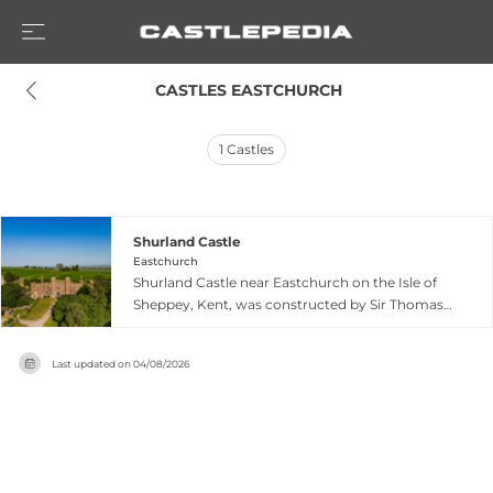
 CASTLES EASTCHURCH
1
Castles
Shurland Castle
Eastchurch
Shurland Castle near Eastchurch on the Isle of
Sheppey, Kent, was constructed by Sir Thomas
Cheney during the reign of Henry VIII, using
materials partly sourced from Chilham Castle.
Last updated on
04/08/2026
The castle hosted a royal visit from King Henry
VIII and Anne Boleyn in 1532, becoming a
notable residence of the Cheney family for
decades. Following the English Civil War, most
of the structure was demolished in 1650, leaving
only the fortified gatehouse ruins standing