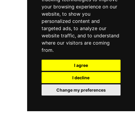
your browsing experience on our
website, to show you
personalized content and
targeted ads, to analyze our
website traffic, and to understand
where our visitors are coming
from.
I agree
I decline
Change my preferences