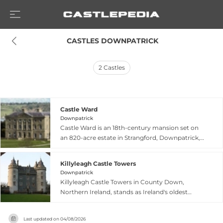
 CASTLES DOWNPATRICK
2
Castles
Castle Ward
Downpatrick
Castle Ward is an 18th-century mansion set on
an 820-acre estate in Strangford, Downpatrick,
County Down, featuring distinctive architectural
contrasts in its Georgian rooms and formal
Killyleagh Castle Towers
gardens. The National Trust property
Downpatrick
encompasses woodland, miles of footpaths, and
Killyleagh Castle Towers in County Down,
shores overlooking Strangford Lough, displaying
Northern Ireland, stands as Ireland's oldest
one of the finest examples of a Victorian garden
continuously inhabited castle, with origins
in Ireland with 17th and 18th-century pleasure
dating to 1180 when Norman knight John de
grounds and a lake. The mansion is open daily
Last updated on
04/08/2026
Courcy established fortifications to defend