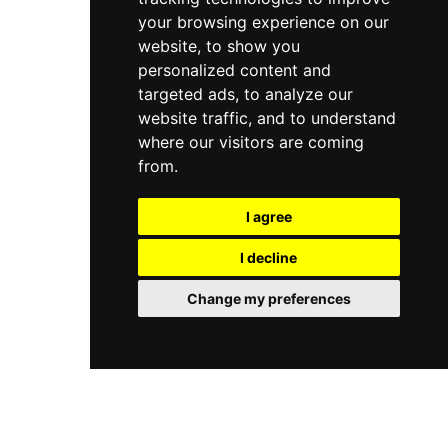
your browsing experience on our
website, to show you
personalized content and
targeted ads, to analyze our
website traffic, and to understand
where our visitors are coming
from.
I agree
I decline
Change my preferences