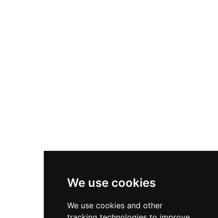
stands 19 kilometers north of Inverness in a
picturesque Highland setting.
We use cookies
We use cookies and other
tracking technologies to improve