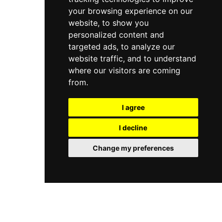
your browsing experience on our
website, to show you
personalized content and
targeted ads, to analyze our
website traffic, and to understand
where our visitors are coming
from.
I agree
I decline
Change my preferences