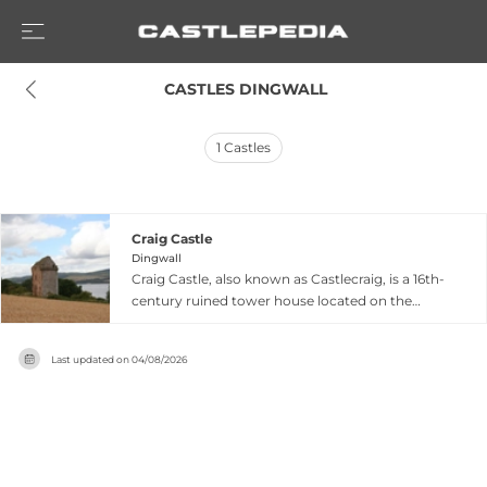
 CASTLES DINGWALL
1
Castles
Craig Castle
Dingwall
Craig Castle, also known as Castlecraig, is a 16th-
century ruined tower house located on the
north shore of the Black Isle near Dingwall in the
Scottish Highlands. Situated within easy reach of
Last updated on
04/08/2026
Cromarty and five kilometers north-east of
Culbokie, the castle features a north-east wing
that remains partially roofed while another wing
has collapsed. Designated as a scheduled
monument, this fortress offers insight into
medieval Scottish fortification architecture and