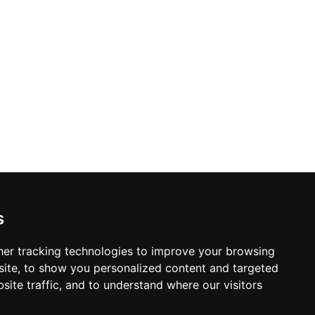
s
er tracking technologies to improve your browsing
ite, to show you personalized content and targeted
site traffic, and to understand where our visitors