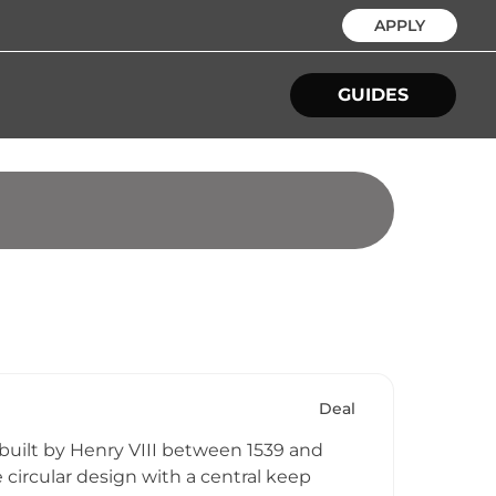
APPLY
GUIDES
Deal
 built by Henry VIII between 1539 and
e circular design with a central keep