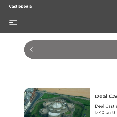
Castlepedia
Deal Ca
Deal Castl
1540 on th