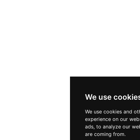
We use cookie
We use cookies and oth
experience on our webs
ads, to analyze our web
are coming from.