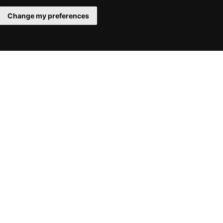
Change my preferences