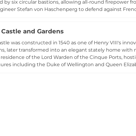
 by six circular bastions, allowing all-round firepower 
ngineer Stefan von Haschenperg to defend against French
—up to 11 feet thick—housed an impressive arsenal. Origina
transformed into a genteel residence by 1730. English He
Castle and Gardens
 offering insights into 16th-century coastal defense archi
tle was constructed in 1540 as one of Henry VIII's innov
ions, later transformed into an elegant stately home wit
al residence of the Lord Warden of the Cinque Ports, host
gures including the Duke of Wellington and Queen Eliza
e gardens feature herbaceous borders, woodland walks, 
ary garden, and a striking yew cloud hedge, all compl
aged by English Heritage and open daily to visitors, Wa
from martial stronghold to cultural landmark while maintai