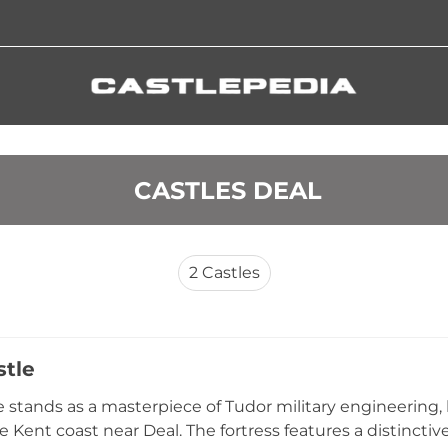
 CASTLES DEAL
2
Castles
stle
e stands as a masterpiece of Tudor military engineering,
e Kent coast near Deal. The fortress features a distinctiv