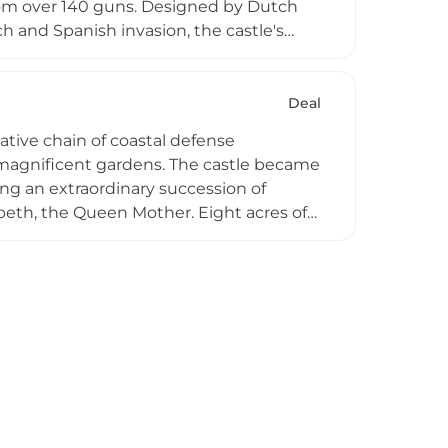
from over 140 guns. Designed by Dutch
 and Spanish invasion, the castle's
lly a purely military installation, it was
ritage now maintains the site for public
tecture.
Deal
ative chain of coastal defense
h magnificent gardens. The castle became
ing an extraordinary succession of
beth, the Queen Mother. Eight acres of
a kitchen garden, the Queen Mother's
emented by wildflower meadows and sea
lmer Castle exemplifies the successful
ning its historical significance.