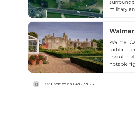
surrounded
military e
thick walls
gradually 
Walmer 
visitation,
Walmer Cas
fortificat
the offici
notable fi
distinctiv
contempor
Last updated on
04/08/2026
views. Man
evolution 