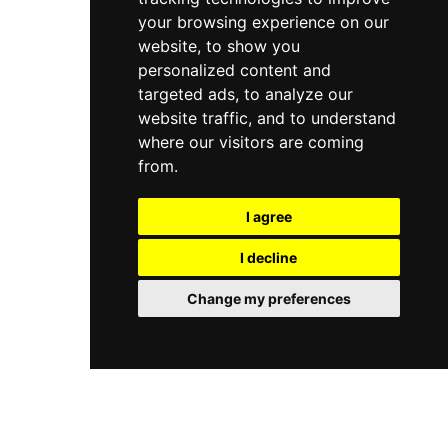
your browsing experience on our
website, to show you
personalized content and
targeted ads, to analyze our
website traffic, and to understand
where our visitors are coming
from.
I agree
I decline
Change my preferences