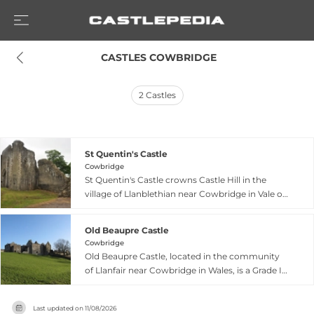
 CASTLES COWBRIDGE
2
Castles
St Quentin's Castle
Cowbridge
St Quentin's Castle crowns Castle Hill in the
village of Llanblethian near Cowbridge in Vale of
Glamorgan, Wales, built in the late 13th century
to defend against Welsh uprisings. The imposing
Old Beaupre Castle
fortress features twin-towered gateway and
Cowbridge
substantial curtain wall remnants attributed to
Old Beaupre Castle, located in the community
English nobleman Gilbert de Clare in the early
of Llanfair near Cowbridge in Wales, is a Grade I
14th century. Set at a bend in the River Thaw
listed medieval fortified manor house rather
with naturally defensive slopes, the castle
than a true military fortress. The original L-
commands fine regional views and retains
Last updated on
11/08/2026
shaped building dating to around 1300 was