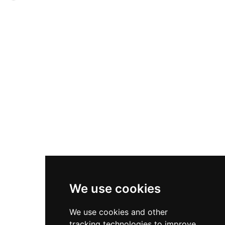
information boards detailing its construction
owned by the Basset family and underwent
and heritage significance. Managed freely by
intensive 16th-century remodelling by the
Cadw with public access, it represents a fine
Mansel and Basset families, including an
example of medieval castle architecture in South
impressive outer gatehouse completed in 1586
Wales.
and a three-storey Renaissance porch finished in
1600. Both structures are adorned with classical
columns inspired by ancient Greek architecture
and bear the family heraldic crest. Under the
care of Cadw, the castle is free to visit year-
round and offers striking examples of
Renaissance design within its well-preserved
remains.
We use cookies
We use cookies and other
tracking technologies to improve