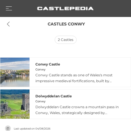
 CASTLES CONWY
2
Castles
Conwy Castle
Conwy
Conwy Castle stands as one of Wales's most
impressive medieval fortifications, built by
Edward I between 1283 and 1292 under the
oversight of master mason James of St. George.
Dolwyddelan Castle
Positioned dramatically on a rock promontory
Conwy
overlooking the Conwy estuary, this UNESCO
Dolwyddelan Castle crowns a mountain pass in
World Heritage Site features eight massive
Conwy, Wales, strategically designed by
round towers and two barbicans, divided into
Llywelyn ab Iorwerth between 1210 and 1240 to
Inner and Outer Wards. The castle contains the
defend a vital east-west route through the
most intact set of medieval royal apartments in
Last updated on
04/08/2026
Kingdom of Gwynedd. Captured by Edward I's