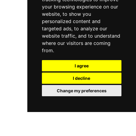
your browsing experience on our
website, to show you
personalized content and
targeted ads, to analyze our
website traffic, and to understand
where our visitors are coming
from.
I agree
I decline
Change my preferences