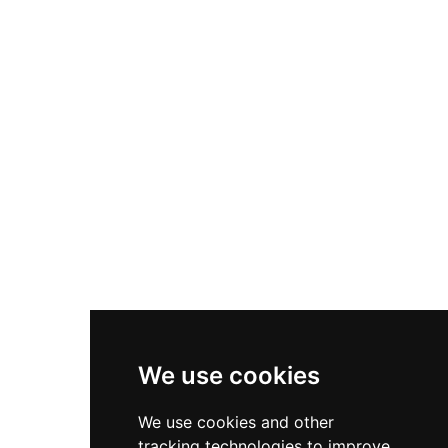
The circular design with six buttresses
distinguishes it from conventional square
Norman towers, while the four interior floors
included chambers for both the lord's everyday
use and private quarters. Remarkably,
Conisbrough escaped damage during the
English Civil War, becoming a picturesque ruin
that inspired Sir Walter Scott's famous novel
Ivanhoe, published in 1819.
We use cookies
We use cookies and other
tracking technologies to improve