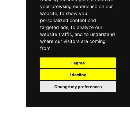
your browsing experience on our
website, to show you
personalized content and
targeted ads, to analyze our
website traffic, and to understand
where our visitors are coming
from.
I agree
I decline
Change my preferences