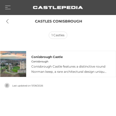
 CASTLES CONISBROUGH
1
Castles
Conisbrough Castle
Conisbrough
Conisbrough Castle features a distinctive round
Norman keep, a rare architectural design unique
in England, standing over 90 feet high with
massive walls exceeding 15 feet thick and
Last updated on
11/08/2026
supported by six enormous projecting
buttresses. Built by Hamelin Plantagenet, King
Henry II's half-brother, in the 1170s or 1180s, the
keep represents an architectural gem and one of
England's finest examples of late Norman
defensive architecture according to historians.