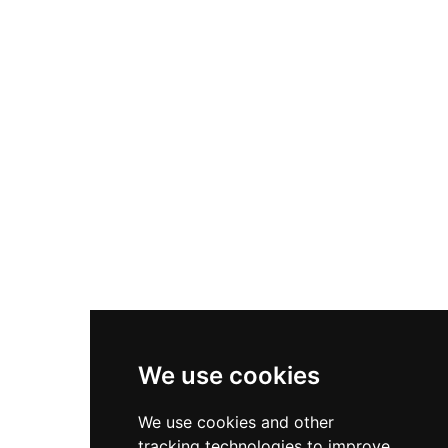
adaptation, surviving the English Civil War and
undergoing successive renovations including
Gothic Revival changes by renowned architect
A.W.N. Pugin in 1845. Transferred to the National
Trust in 1981, Chirk Castle showcases the
remarkable journey from frontier stronghold to
cherished family home.
We use cookies
We use cookies and other
tracking technologies to improve