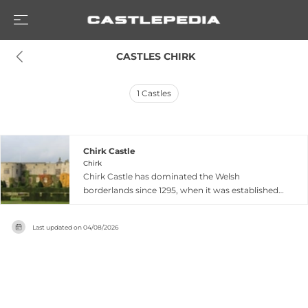
 CASTLES CHIRK
1
Castles
Chirk Castle
Chirk
Chirk Castle has dominated the Welsh
borderlands since 1295, when it was established
by Marcher Lord Roger Mortimer as part of
Edward I's strategic 'Iron Ring' to secure Wales.
Last updated on
04/08/2026
This fortress evolved over centuries into a grand
country house while maintaining its formidable
medieval character, making it the only
continuously occupied castle of its kind in North
Wales. The Myddelton family transformed it over
four centuries into a masterpiece of domestic