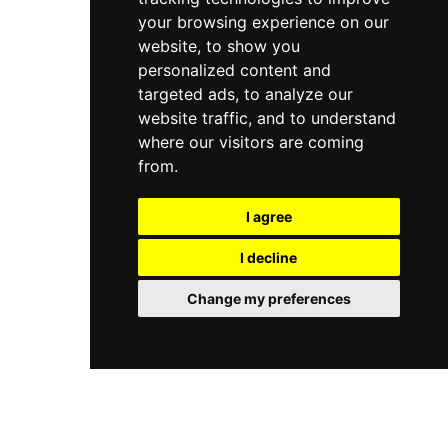
your browsing experience on our
website, to show you
personalized content and
targeted ads, to analyze our
website traffic, and to understand
where our visitors are coming
from.
I agree
I decline
Change my preferences