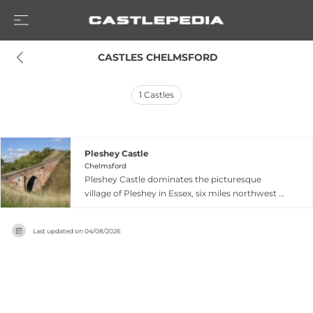
 CASTLES CHELMSFORD
1
Castles
Pleshey Castle
Chelmsford
Pleshey Castle dominates the picturesque
village of Pleshey in Essex, six miles northwest of
Chelmsford, with one of the largest motte-and-
bailey earthworks in Great Britain. Built in the
Last updated on
04/08/2026
late 11th century following the Norman
Conquest, this impressive castle was granted by
William the Conqueror to Geoffrey de
Mandeville, who established his seat and
administrative center here. The original 50-foot-
high motte once supported a stone keep, with