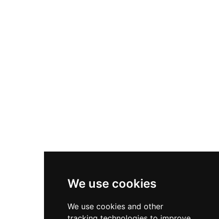
additional protection from inner and outer
baileys surrounded by deep ditches and moats.
A brick bridge dating to the 1450s still crosses
the motte moat, surviving intact when most
buildings were demolished by the 1600s for
construction material. The castle's remarkable
medieval earthworks remain a testament to
Norman military engineering and are now open
by appointment only.
We use cookies
We use cookies and other
tracking technologies to improve