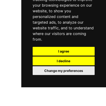
your browsing experience on our
website, to show you
personalized content and
targeted ads, to analyze our
website traffic, and to understand
where our visitors are coming
from.
I agree
I decline
Change my preferences