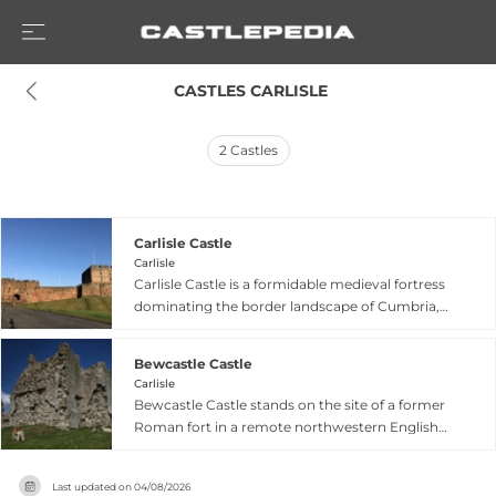
 CASTLES CARLISLE
2
Castles
Carlisle Castle
Carlisle
Carlisle Castle is a formidable medieval fortress
dominating the border landscape of Cumbria,
strategically positioned to control routes
between England and Scotland. The castle's
Bewcastle Castle
impressive stone walls, towers, and keep date
Carlisle
from the Norman period and were continuously
Bewcastle Castle stands on the site of a former
modified through medieval times to strengthen
Roman fort in a remote northwestern English
its defensive capabilities. Throughout its lengthy
village, rich with border history and medieval
history, Carlisle Castle served critical roles in
significance. Constructed between 1340–1360
border warfare, royal administration, and
Last updated on
04/08/2026
using material from the underlying Roman