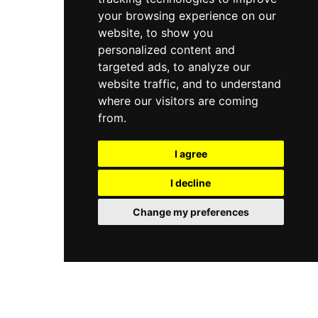
your browsing experience on our
website, to show you
personalized content and
targeted ads, to analyze our
website traffic, and to understand
where our visitors are coming
from.
I agree
I decline
Change my preferences