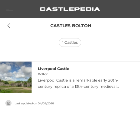
 CASTLES BOLTON
1
Castles
Liverpool Castle
Bolton
Liverpool Castle is a remarkable early 20th-
century replica of a 13th-century medieval
castle, located in Lever Park near Rivington in
Bolton. Commissioned in 1912 by Lord
Last updated on
04/08/2026
Leverhulme, founder of Lever Brothers, the
construction remained incomplete after his
death in 1925, lending the structure an
authentically ruined appearance. Built of
gritstone, the castle features a fortified gateway
with flanking towers, three round corner towers,