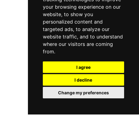
your browsing experience on our
website, to show you
personalized content and
targeted ads, to analyze our
website traffic, and to understand
where our visitors are coming
from.
I agree
I decline
Change my preferences