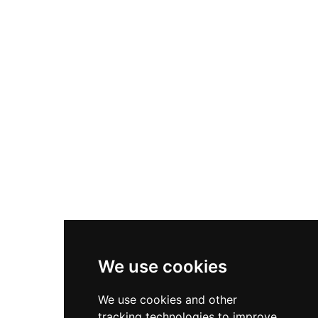
defensive curtain walls, and a Great Tower
serving as the keep, along with a chapel and
dining hall. Visitors can explore the towers,
passages, and various chambers throughout the
site, enjoying photography opportunities and
connecting to nearby attractions like Lower
Rivington Reservoir and Terraced Gardens.
Access is free via a scenic tree-lined footpath.
We use cookies
We use cookies and other
tracking technologies to improve