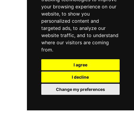
your browsing experience on our
website, to show you
personalized content and
targeted ads, to analyze our
website traffic, and to understand
where our visitors are coming
from.
I agree
I decline
Change my preferences