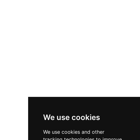
Queen Isabella and Roger Mortimer, an event
that marked one of medieval England's most
infamous political murders. The estate has
hosted numerous royal visitors including Henry
VIII, Anne Boleyn, and Elizabeth I, while
Shakespeare famously composed 'A
Midsummer Night's Dream' for a Berkeley family
wedding. Today visitors enjoy terraced gardens
filled with unusual specimens, a lily pond, and
picnic facilities while the castle serves as a
distinctive filming location for period dramas
and television productions.
We use cookies
We use cookies and other
tracking technologies to improve