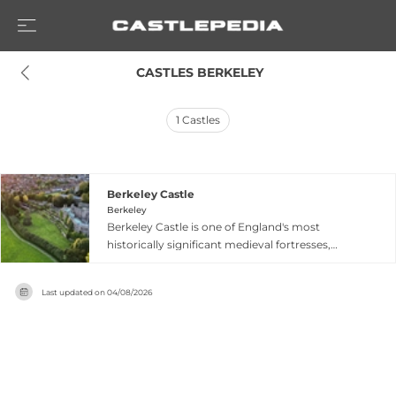
 CASTLES BERKELEY
1
Castles
Berkeley Castle
Berkeley
Berkeley Castle is one of England's most
historically significant medieval fortresses,
continuously occupied by the Berkeley family
since 1153. Built initially as a Norman motte and
Last updated on
04/08/2026
bailey around 1067 by William FitzOsbern, the
castle was extensively rebuilt over subsequent
generations into the impressive structure seen
today. The castle gained notorious fame as the
site of King Edward II's imprisonment and
violent death in 1327 at the hands of his former