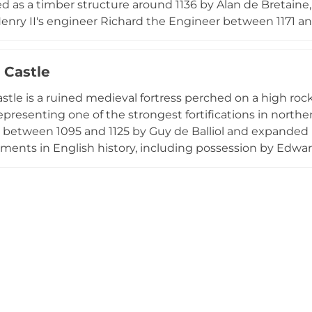
d as a timber structure around 1136 by Alan de Bretaine,
enry II's engineer Richard the Engineer between 1171 and
ral stories high, preserving evidence of its role as a sig
imes. Now cared for by English Heritage, the castle's ru
 Castle
e centuries of military history spanning Roman occupat
stle is a ruined medieval fortress perched on a high roc
presenting one of the strongest fortifications in north
t between 1095 and 1125 by Guy de Balliol and expanded 
ments in English history, including possession by Edward
 The castle achieved fame during the 1569 Rising of the
ntually being dismantled. Today managed by English He
 testament to medieval military engineering and strate