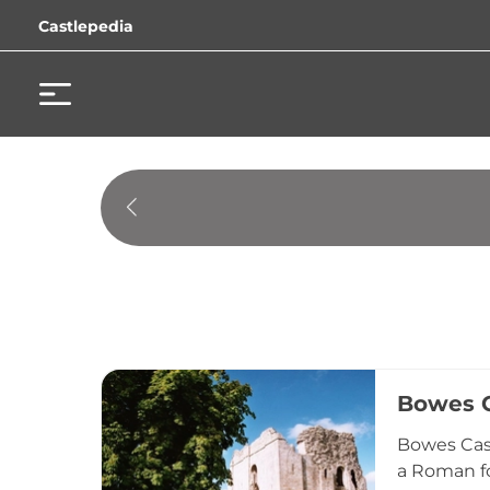
Castlepedia
Bowes C
Bowes Cast
a Roman fo