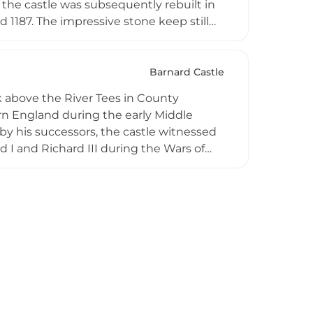
 the castle was subsequently rebuilt in
 1187. The impressive stone keep still
nificant Norman stronghold during
ins provide compelling testimony to
ion through the medieval period.
Barnard Castle
k above the River Tees in County
ern England during the early Middle
by his successors, the castle witnessed
 I and Richard III during the Wars of
 North when it withstood an 11-day siege
ritage, Barnard Castle remains an
gic importance.