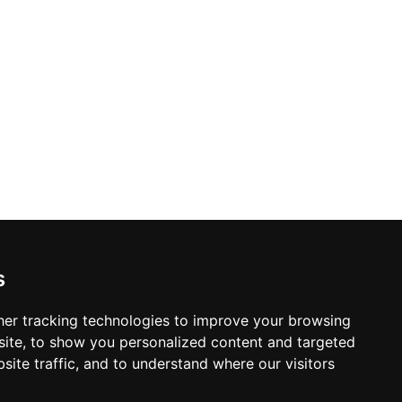
s
er tracking technologies to improve your browsing
ite, to show you personalized content and targeted
site traffic, and to understand where our visitors