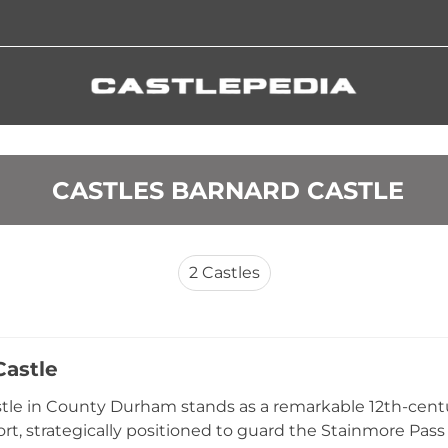
 CASTLES BARNARD CASTLE
2
Castles
astle
le in County Durham stands as a remarkable 12th-centur
rt, strategically positioned to guard the Stainmore Pass