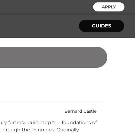
APPLY
GUIDES
Barnard Castle
y fortress built atop the foundations of
 through the Pennines. Originally