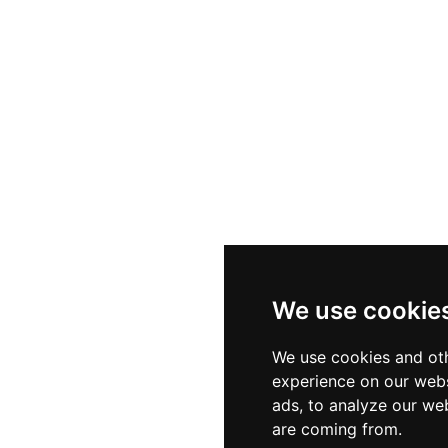
We use cookie
We use cookies and oth
experience on our webs
ads, to analyze our web
are coming from.