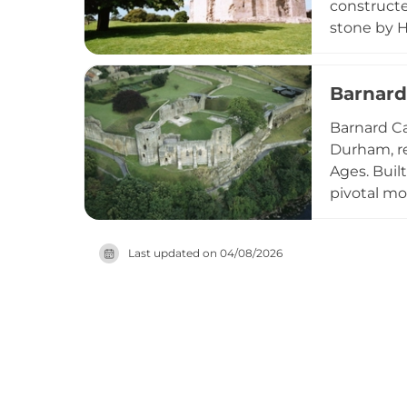
constructe
stone by H
rises seve
medieval t
Barnard
nearly nin
Barnard Ca
Durham, re
Ages. Buil
pivotal mo
the Roses.
before eve
Last updated on
04/08/2026
impressive