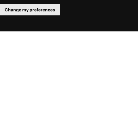
Change my preferences