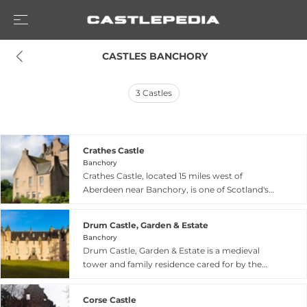
 CASTLES BANCHORY
3
Castles
Crathes Castle
Banchory
Crathes Castle, located 15 miles west of
Aberdeen near Banchory, is one of Scotland's
finest surviving castles. This impressive 16th-
century tower house, begun around 1553 and
Drum Castle, Garden & Estate
completed by 1596 by Sir Alexander Burnett of
Banchory
Leys, sits on land gifted by King Robert the
Drum Castle, Garden & Estate is a medieval
Bruce in 1323. The castle features a four-storey
tower and family residence cared for by the
square tower with projecting wing and is known
National Trust for Scotland, situated at the gates
for its Green Lady's room with a fine painted
to Royal Deeside on a ridge overlooking the
ceiling and reputed haunting. The 595-acre
Corse Castle
River Dee near Banchory. Gifted to William de