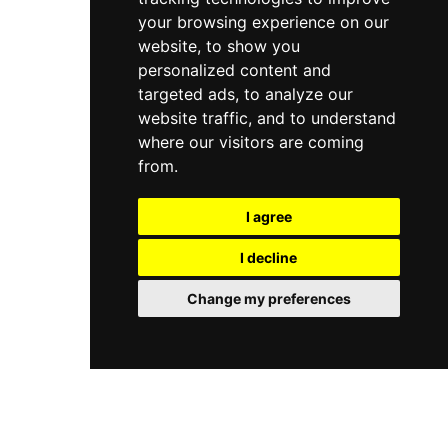
your browsing experience on our
website, to show you
personalized content and
targeted ads, to analyze our
website traffic, and to understand
where our visitors are coming
from.
I agree
I decline
Change my preferences