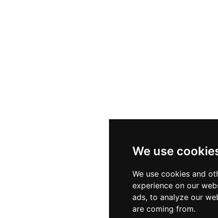
We use cookie
We use cookies and oth
experience on our webs
ads, to analyze our web
are coming from.