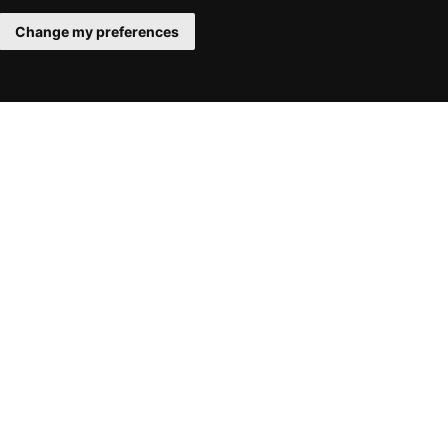
Change my preferences