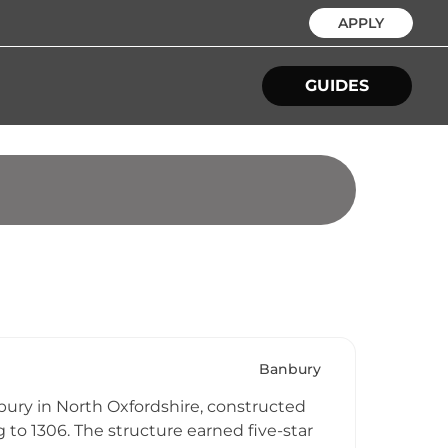
APPLY
GUIDES
Banbury
ury in North Oxfordshire, constructed
 to 1306. The structure earned five-star