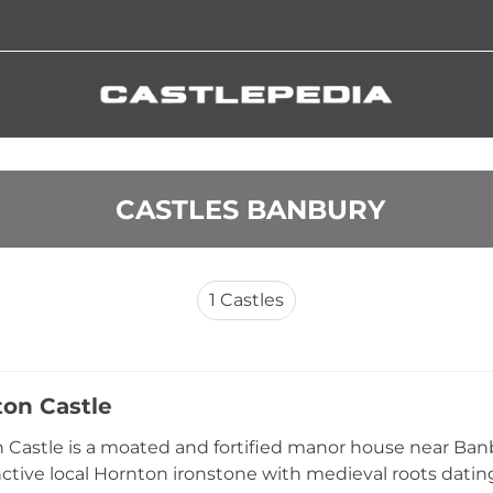
 CASTLES BANBURY
1
Castles
on Castle
Castle is a moated and fortified manor house near Banb
nctive local Hornton ironstone with medieval roots dating