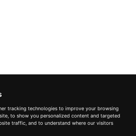
s
er tracking technologies to improve your browsing
ite, to show you personalized content and targeted
site traffic, and to understand where our visitors