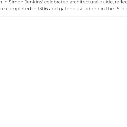
n in Simon Jenkins' celebrated architectural guide, reflec
ore completed in 1306 and gatehouse added in the 15th c
s. The castle played a dramatic role in English Civil War 
before its siege in 1642. Owned continuously by the Fienne
 and offers virtual tours alongside group visits and event 