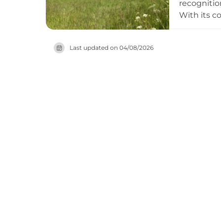
recognitio
With its c
to the 1550
Charles I 
Last updated on
04/08/2026
to visitors