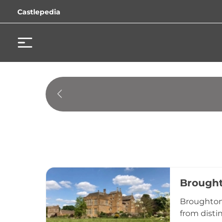
Castlepedia
Brought
Broughton 
from disti