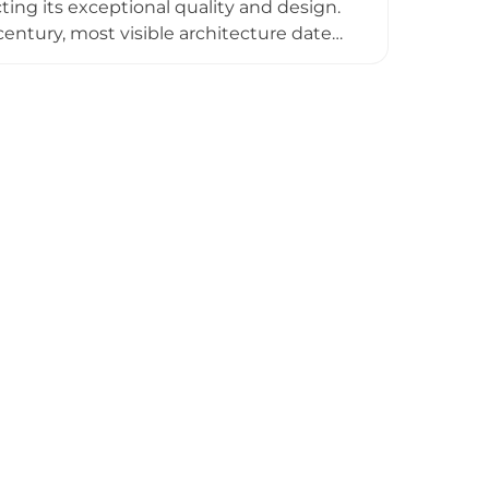
ting its exceptional quality and design.
entury, most visible architecture dates
history as a center of opposition to
s family since 1377, it opens seasonally
hosting services.