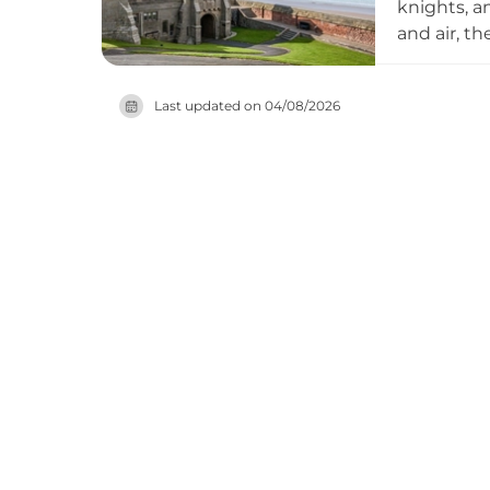
knights, a
and air, t
experience
their even
Last updated on
04/08/2026
accommoda