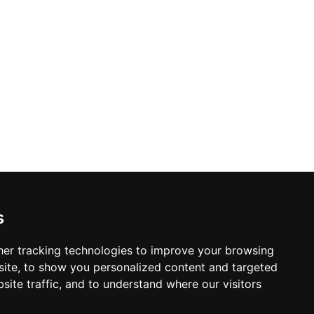
s
er tracking technologies to improve your browsing
ite, to show you personalized content and targeted
site traffic, and to understand where our visitors