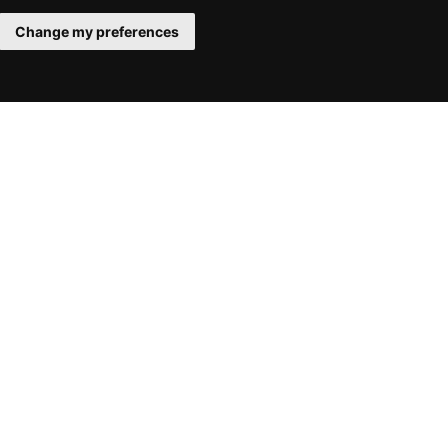
Change my preferences