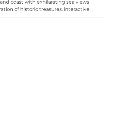
nd coast with exhilarating sea views
tion of historic treasures, interactive
ies, and regular programming through
a walled garden, offers nearby holiday
angement.