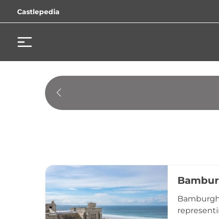
Castlepedia
Bambur
Bamburgh C
representi