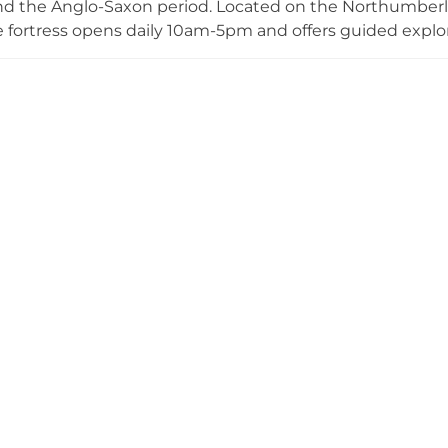
nd the Anglo-Saxon period. Located on the Northumberla
he fortress opens daily 10am-5pm and offers guided explora
s including coronation ceremonies, dog-friendly facilit
ts section. The castle also supports weddings, maintains 
tions, and welcomes filming and photoshoots by arr