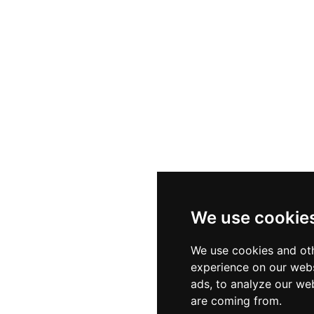
We use cookie
We use cookies and oth
experience on our webs
ads, to analyze our web
are coming from.