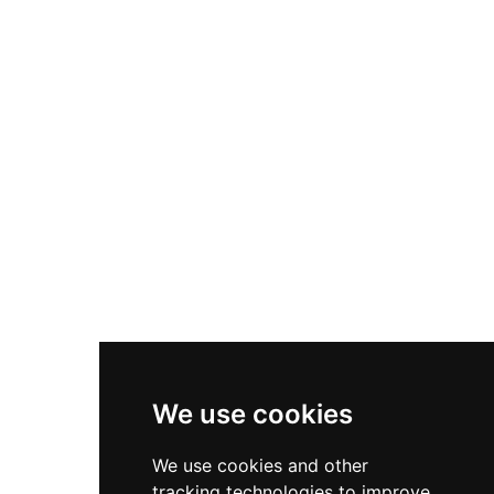
Kinbane remains a State Care Historic
Monument with protected surrounding
landscape. Visitors today descend a steep
clifftop stairway to reach the windswept site,
rewarded with stunning coastal views over the
water to Rathlin Island, making it a peaceful
location steeped in Scottish-Irish heritage.
We use cookies
We use cookies and other
tracking technologies to improve