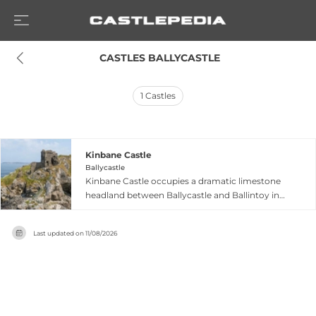
 CASTLES BALLYCASTLE
1
Castles
Kinbane Castle
Ballycastle
Kinbane Castle occupies a dramatic limestone
headland between Ballycastle and Ballintoy in
County Antrim, Northern Ireland, the name
deriving from Irish meaning 'white head'. Built in
Last updated on
11/08/2026
1547 by Colla MacDonnell, a Scottish chieftain of
the powerful MacDonnell clan, the two-storey
fortress endured English sieges in the 1550s. The
castle later passed to Sorley Boy MacDonnell
and subsequently the MacAlisters, who held it
until the 18th century. Though largely ruined,