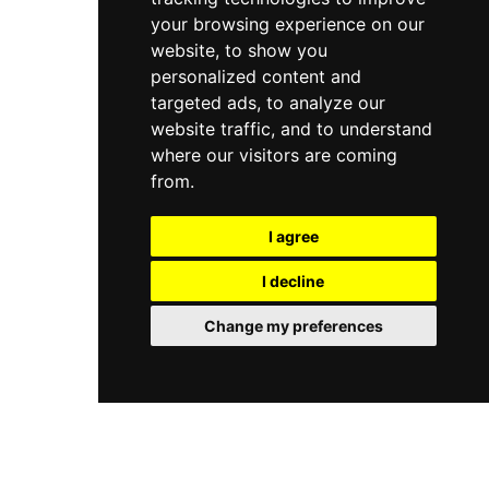
your browsing experience on our
website, to show you
personalized content and
targeted ads, to analyze our
website traffic, and to understand
where our visitors are coming
from.
I agree
I decline
Change my preferences