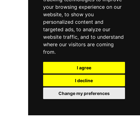
your browsing experience on our
website, to show you
personalized content and
targeted ads, to analyze our
website traffic, and to understand
where our visitors are coming
from.
I agree
I decline
Change my preferences