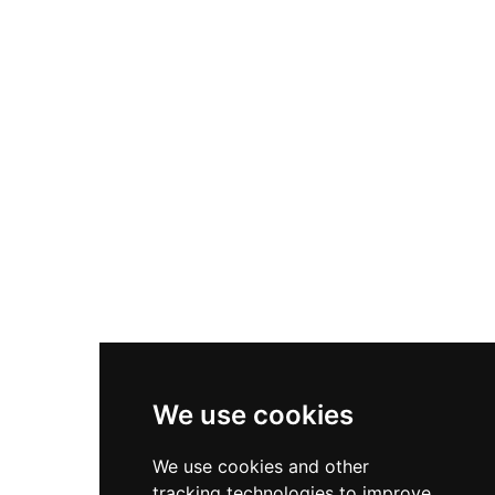
atmosphere and relaxed charm despite its grand
appearance, Strathallan caters to weddings,
corporate gatherings, and private dining
experiences with comprehensive hospitality
services and accommodation options on the
estate.
We use cookies
We use cookies and other
tracking technologies to improve