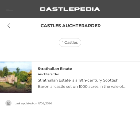
 CASTLES AUCHTERARDER
1
Castles
Strathallan Estate
Auchterarder
Strathallan Estate is a 19th-century Scottish
Baronial castle set on 1000 acres in the vale of
Strathearn near Gleneagles in Perthshire,
approximately one hour from both Edinburgh
Last updated on
11/08/2026
and Glasgow. The family-owned venue sits
accessed via a private tree-lined drive through
woodlands with views across a private lochan,
offering exclusive use of the castle alongside
multiple indoor and outdoor event spaces plus
marquee options. Known for its welcoming