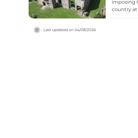
imposing H
country at
gardens. T
Queen of S
Last updated on
04/08/2026
medieval 