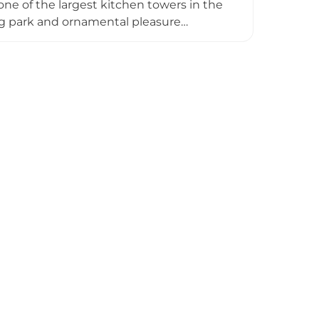
ne of the largest kitchen towers in the
ng park and ornamental pleasure
d Charles I, and briefly imprisoned Mary,
rviving ruins, providing glimpses into