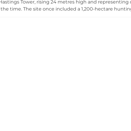
astings Tower, rising 24 metres high and representing o
 the time. The site once included a 1,200-hectare hunti
he castle has hosted royal visitors including Henry VII an
cots in 1569. Underground passages remain among the su
engineering.